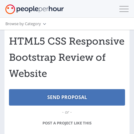
Browse by Category
HTML5 CSS Responsive
Bootstrap Review of
Website
- or -
POST A PROJECT LIKE THIS