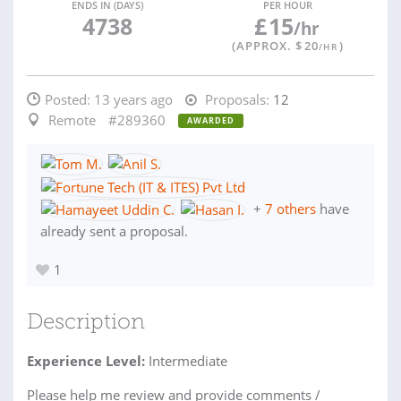
ENDS IN (DAYS)
PER HOUR
4738
£
15
/hr
(APPROX. $
20
)
/HR
Posted:
13 years ago
Proposals:
12
Remote
#289360
AWARDED
+
7 others
have
already sent a proposal.
1
Description
Experience Level:
Intermediate
Please help me review and provide comments /