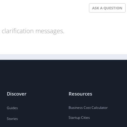
ASK A QUESTION
clarification messages.
Discover
Resources
Business Cost Calculator
Guides
Startup Cities
Stories