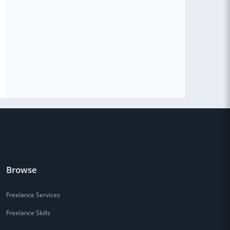
Browse
Freelance Services
Freelance Skills