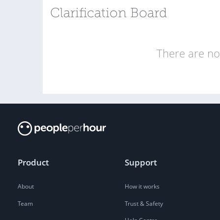
Clarification Board
There are no 
Product
Support
About
How it works
Team
Trust & Safety