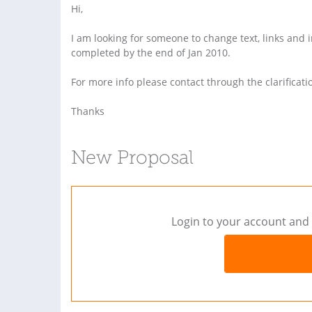
Hi,
I am looking for someone to change text, links and
completed by the end of Jan 2010.
For more info please contact through the clarificati
Thanks
New Proposal
Login to your account and 