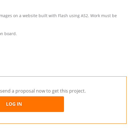
 images on a website built with Flash using AS2. Work must be
on board.
send a proposal now to get this project.
LOG IN