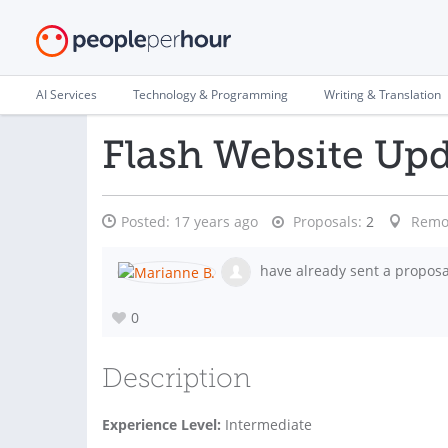
AI Services
Technology & Programming
Writing & Translation
Flash Website Up
Posted:
17 years ago
Proposals:
2
Remo
have already sent a proposa
0
Description
Experience Level:
Intermediate