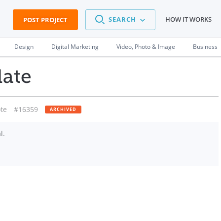
SEARCH
HOW IT WORKS
POST PROJECT
Design
Digital Marketing
Video, Photo & Image
Business
date
te
#16359
ARCHIVED
l.