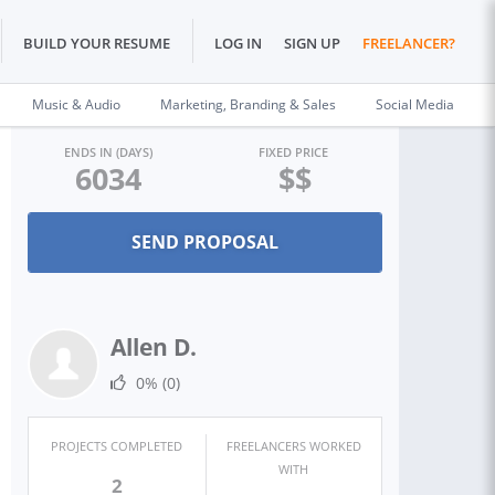
BUILD YOUR RESUME
LOG IN
SIGN UP
FREELANCER?
Music & Audio
Marketing, Branding & Sales
Social Media
ENDS IN (DAYS)
FIXED PRICE
6034
$$
Allen D.
0%
(0)
PROJECTS COMPLETED
FREELANCERS WORKED
WITH
2