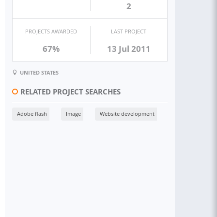
2
PROJECTS AWARDED
LAST PROJECT
67%
13 Jul 2011
UNITED STATES
RELATED PROJECT SEARCHES
Adobe flash
Image
Website development