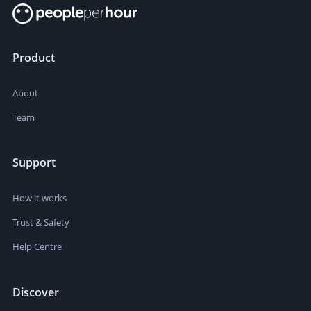
Product
About
Team
Support
How it works
Trust & Safety
Help Centre
Discover