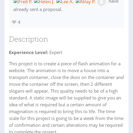
have
already sent a proposal.
4
Description
Experience Level:
Expert
This project is to create a piece of flash animation for a
website. The animation is to move a house into a
transport container, close the doos on the container and
move the container off the screen, then 2 different
slogans will appear. This quality needs to be of a high
standard. A static image will be supplied to give you an
idea of what is required but a certain amount of
imagination is required to bring this to life. The time
scale for this project is going to be a week from the time
of confirmation and certain alterations may be required
to complete the project.