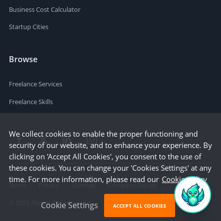
Business Cost Calculator
Startup Cities
Browse
Freelance Services
Freelance Skills
We collect cookies to enable the proper functioning and
security of our website, and to enhance your experience. By
clicking on 'Accept All Cookies', you consent to the use of
these cookies. You can change your 'Cookies Settings' at any
time. For more information, please read our
Cookie Policy
Terms
Privacy
Sitemap
Company Details
©
2026
People Per Hour Ltd
Cookie Settings
ACCEPT ALL COOKIES