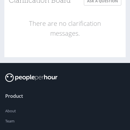
Clarification Board
ASK A QUESTION
There are no clarification
messages.
Product
About
Team