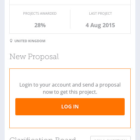
PROJECTS AWARDED
LAST PROJECT
28%
4 Aug 2015
UNITED KINGDOM
New Proposal
Login to your account and send a proposal
now to get this project.
LOG IN