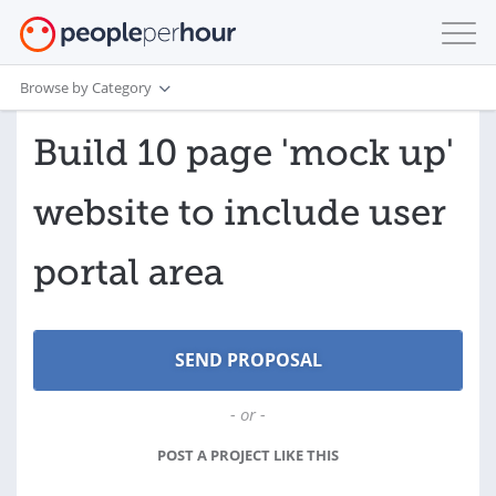
Browse by Category
Build 10 page 'mock up'
website to include user
portal area
- or -
POST A PROJECT LIKE THIS