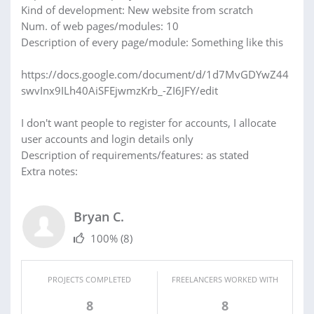
Kind of development: New website from scratch
Num. of web pages/modules: 10
Description of every page/module: Something like this
https://docs.google.com/document/d/1d7MvGDYwZ44
swvInx9ILh40AiSFEjwmzKrb_-ZI6JFY/edit
I don't want people to register for accounts, I allocate
user accounts and login details only
Description of requirements/features: as stated
Extra notes:
Bryan C.
100%
(8)
PROJECTS COMPLETED
FREELANCERS WORKED WITH
8
8