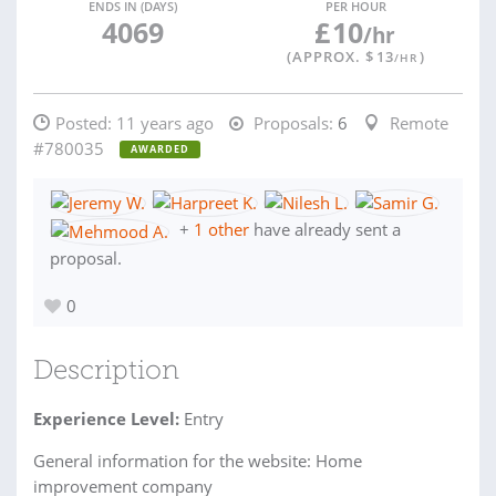
ENDS IN (DAYS)
PER HOUR
4069
£
10
/hr
(APPROX. $
13
)
/HR
Posted:
11 years ago
Proposals:
6
Remote
#780035
AWARDED
+
1 other
have already sent a
proposal.
0
Description
Experience Level:
Entry
General information for the website: Home
improvement company