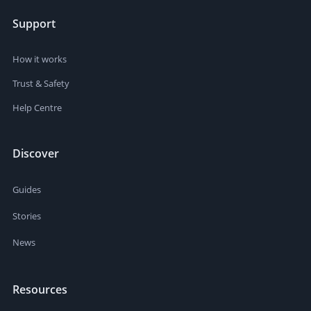
Support
How it works
Trust & Safety
Help Centre
Discover
Guides
Stories
News
Resources