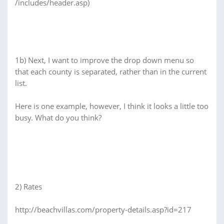
/includes/header.asp)
1b) Next, I want to improve the drop down menu so
that each county is separated, rather than in the current
list.
Here is one example, however, I think it looks a little too
busy. What do you think?
2) Rates
http://beachvillas.com/property-details.asp?id=217