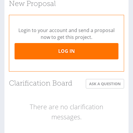
New Proposal
Login to your account and send a proposal
now to get this project.
LOG IN
Clarification Board
ASK A QUESTION
There are no clarification
messages.