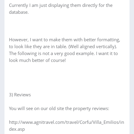
Currently I am just displaying them directly for the
database.
However, I want to make them with better formatting,
to look like they are in table. (Well aligned vertically).
The following is not a very good example. I want it to
look much better of course!
3) Reviews
You will see on our old site the property reviews:
http://www.agnitravel.com/travel/Corfu/Villa_Emilios/in
dex.asp