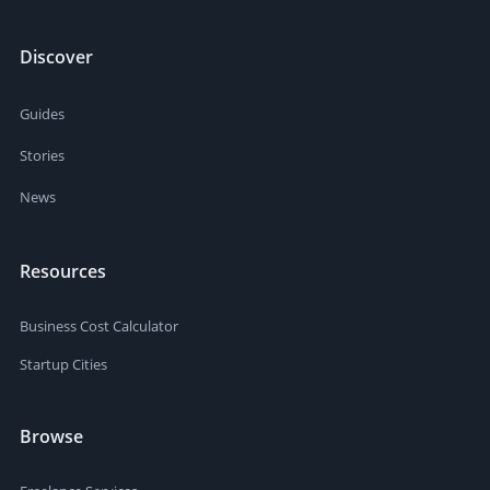
Discover
Guides
Stories
News
Resources
Business Cost Calculator
Startup Cities
Browse