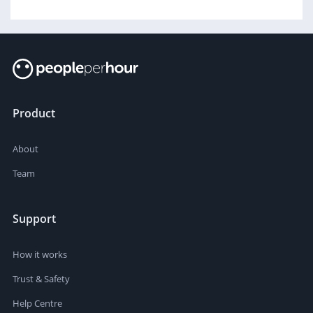
Product
About
Team
Support
How it works
Trust & Safety
Help Centre