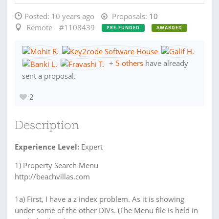
Posted:
10 years ago
Proposals:
10
Remote
#1108439
PRE-FUNDED
AWARDED
+
5 others
have already
sent a proposal.
2
Description
Experience Level:
Expert
1) Property Search Menu
http://beachvillas.com
1a) First, I have a z index problem. As it is showing
under some of the other DIVs. (The Menu file is held in