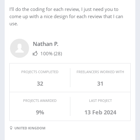
I'll do the coding for each review, I just need you to
come up with a nice design for each review that I can
use.
Nathan P.
100%
(28)
PROJECTS COMPLETED
FREELANCERS WORKED WITH
32
31
PROJECTS AWARDED
LAST PROJECT
9%
13 Feb 2024
UNITED KINGDOM