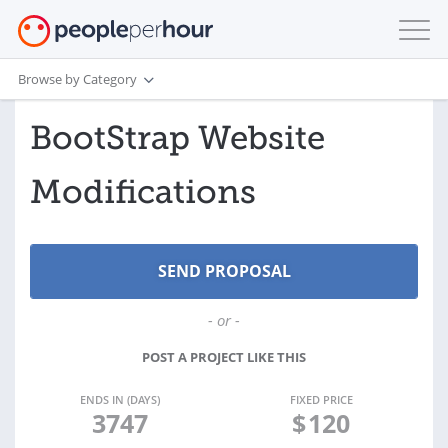
Browse by Category
BootStrap Website
Modifications
- or -
POST A PROJECT LIKE THIS
ENDS IN (DAYS)
FIXED PRICE
3747
$
120