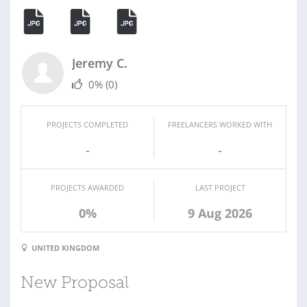
Jeremy C.
0%
(0)
PROJECTS COMPLETED
FREELANCERS WORKED WITH
-
-
PROJECTS AWARDED
LAST PROJECT
0%
9 Aug 2026
UNITED KINGDOM
New Proposal