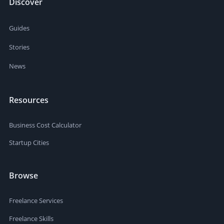
Discover
Guides
Stories
News
Resources
Business Cost Calculator
Startup Cities
Browse
Freelance Services
Freelance Skills