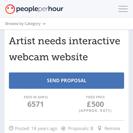
Browse by Category
Artist needs interactive
webcam website
ENDS IN (DAYS)
FIXED PRICE
6571
£
500
(APPROX. $
671
)
Posted:
18 years ago
Proposals:
0
Remote