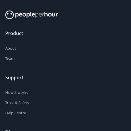
Product
About
Team
Support
How it works
Trust & Safety
Help Centre