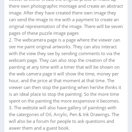
there own photographic montage and create an abstract
image. After they have created there own image they
can send the image to me with a payment to create an
original representation of the image. There will be seven
pages of these puzzle image pages
2. The webcamera page is a page where the viewer can
see me paint original artworks. They can also interact
with the view they see by sending comments to via the
webcam page. They can also stop the creation of the
painting at any time with a timer that will be shown on
the web camera page it will show the time, money per
hour, and the price at that moment at that time. The
viewer can then stop the painting when he/she thinks it
is an ideal place to stop the painting. So the more time
spent on the painting the more exspensive it becomes.
3. The website will also have gallery of paintings with
the catergories of Oil, Arcylic, Pen & Ink Drawings. The
will also be a forum for people to ask questions and
aswer them and a guest book.