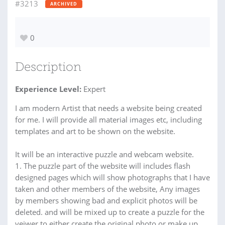
#3213
ARCHIVED
0
Description
Experience Level:
Expert
I am modern Artist that needs a website being created
for me. I will provide all material images etc, including
templates and art to be shown on the website.
It will be an interactive puzzle and webcam website.
1. The puzzle part of the website will includes flash
designed pages which will show photographs that I have
taken and other members of the website, Any images
by members showing bad and explicit photos will be
deleted. and will be mixed up to create a puzzle for the
veiwer to either create the original photo or make up