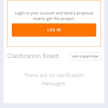
Login to your account and send a proposal
now to get this project.
LOG IN
Clarification Board
ASK A QUESTION
There are no clarification
messages.