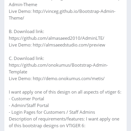
Admin-Theme
Live Demo: http://vinceg.github.io/Bootstrap-Admin-
Theme/
B. Download link:
https://github.com/almasaeed2010/AdminLTE/
Live Demo: http://almsaeedstudio.com/preview
C. Download link:
https://github.com/onokumus/Bootstrap-Admin-
Template
Live Demo: http://demo.onokumus.com/metis/
I want apply one of this design on all aspects of vtiger 6:
- Customer Portal
- Admin/Staff Portal
- Login Pages for Customers / Staff Admins
Description of requirements/features: I want apply one
of this bootstrap designs on VTIGER 6: