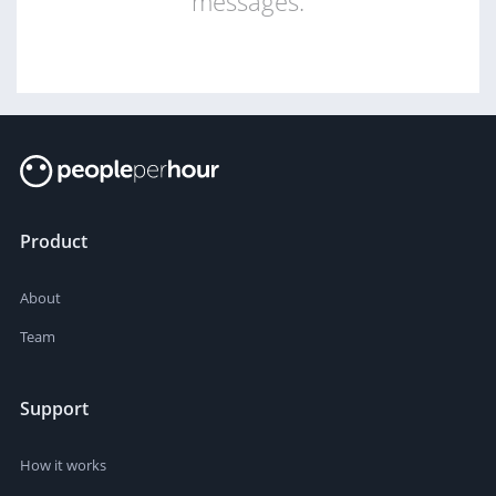
messages.
Product
About
Team
Support
How it works