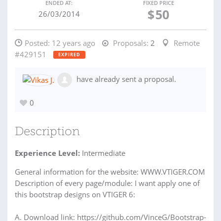
ENDED AT:
FIXED PRICE
$
50
26/03/2014
Posted:
12 years ago
Proposals:
2
Remote
#429151
EXPIRED
have already sent a proposal.
0
Description
Experience Level:
Intermediate
General information for the website: WWW.VTIGER.COM
Description of every page/module: I want apply one of
this bootstrap designs on VTIGER 6:
A. Download link: https://github.com/VinceG/Bootstrap-