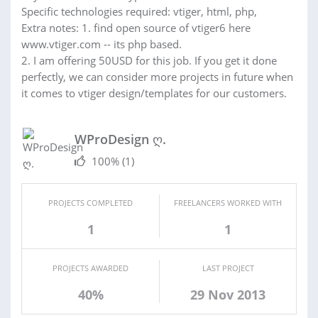
Specific technologies required: vtiger, html, php,
Extra notes: 1. find open source of vtiger6 here
www.vtiger.com -- its php based.
2. I am offering 50USD for this job. If you get it done
perfectly, we can consider more projects in future when
it comes to vtiger design/templates for our customers.
WProDesign ღ.
100%
(1)
PROJECTS COMPLETED
FREELANCERS WORKED WITH
1
1
PROJECTS AWARDED
LAST PROJECT
40%
29 Nov 2013