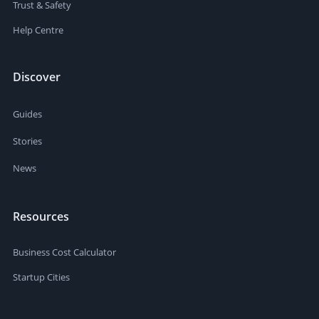
Trust & Safety
Help Centre
Discover
Guides
Stories
News
Resources
Business Cost Calculator
Startup Cities