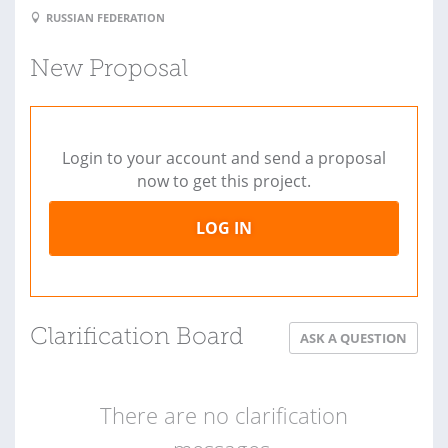
RUSSIAN FEDERATION
New Proposal
Login to your account and send a proposal
now to get this project.
LOG IN
Clarification Board
ASK A QUESTION
There are no clarification