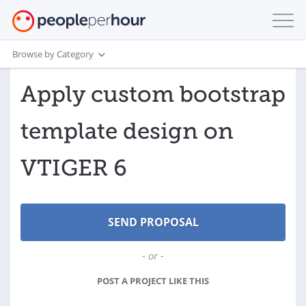
Browse by Category
Apply custom bootstrap
template design on
VTIGER 6
- or -
POST A PROJECT LIKE THIS