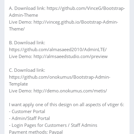
A. Download link: https://github.com/VinceG/Bootstrap-
Admin-Theme
Live Demo: http://vinceg.github.io/Bootstrap-Admin-
Theme/
B. Download link:
https://github.com/almasaeed2010/AdminLTE/
Live Demo: http://almsaeedstudio.com/preview
C. Download link:
https://github.com/onokumus/Bootstrap-Admin-
Template
Live Demo: http://demo.onokumus.com/metis/
I want apply one of this design on all aspects of vtiger 6:
- Customer Portal
- Admin/Staff Portal
- Login Pages for Customers / Staff Admins
Payment methods: Paypal