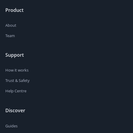
Product
About
Team
Support
How it works
Trust & Safety
Help Centre
Discover
Guides