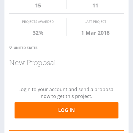
15
11
PROJECTS AWARDED
LAST PROJECT
32%
1 Mar 2018
UNITED STATES
New Proposal
Login to your account and send a proposal
now to get this project.
LOG IN