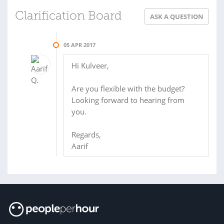
Clarification Board
ASK A QUESTION
05 APR 2017
Hi Kulveer,
Are you flexible with the budget?
Looking forward to hearing from
you.
Regards,
Aarif