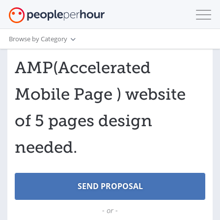
Browse by Category
AMP(Accelerated
Mobile Page ) website
of 5 pages design
needed.
- or -