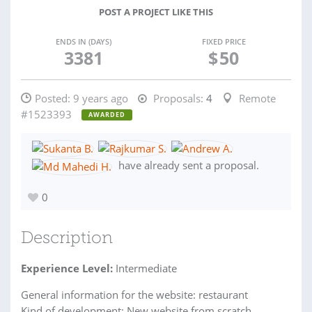
POST A PROJECT LIKE THIS
ENDS IN (DAYS)
FIXED PRICE
3381
$
50
Posted:
9 years ago
Proposals:
4
Remote
#1523393
AWARDED
have already sent a proposal.
0
Description
Experience Level:
Intermediate
General information for the website: restaurant
Kind of development: New website from scratch