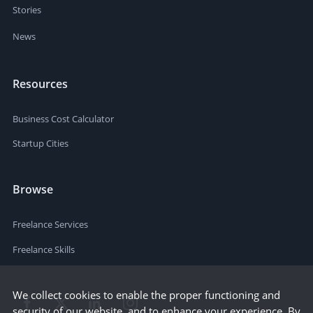
Stories
News
Resources
Business Cost Calculator
Startup Cities
Browse
Freelance Services
Freelance Skills
We collect cookies to enable the proper functioning and
security of our website, and to enhance your experience. By