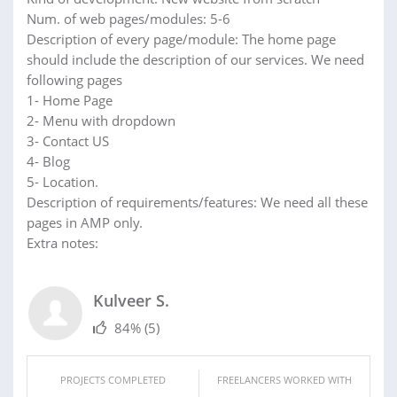
Num. of web pages/modules: 5-6
Description of every page/module: The home page
should include the description of our services. We need
following pages
1- Home Page
2- Menu with dropdown
3- Contact US
4- Blog
5- Location.
Description of requirements/features: We need all these
pages in AMP only.
Extra notes:
Kulveer S.
84%
(5)
PROJECTS COMPLETED
FREELANCERS WORKED WITH