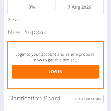
0%
7 Aug 2026
INDIA
New Proposal
Login to your account and send a proposal
now to get this project.
LOG IN
Clarification Board
ASK A QUESTION