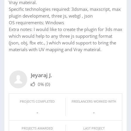
Vray mateiral.
Specific technologies required: 3dsmax, maxscript, max
plugin development, three js, webgl , json
OS requirements: Windows
Extra notes: I would like to create the plugin for 3ds max
which would help to any three js supporting format
(json, obj, fbx etc., ) which would support to bring the
materials with UV mapping and Vray mateiral.
Jeyaraj J.
0%
(0)
PROJECTS COMPLETED
FREELANCERS WORKED WITH
-
-
PROJECTS AWARDED
LAST PROJECT