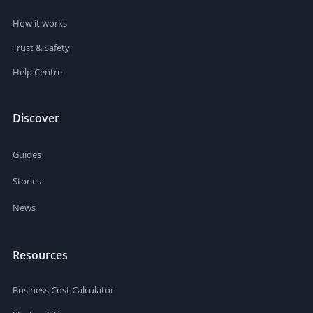
How it works
Trust & Safety
Help Centre
Discover
Guides
Stories
News
Resources
Business Cost Calculator