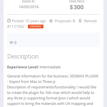
ENDED AT:
FIXED PRICE
$
300
14/05/2016
Posted:
10 years ago
Proposals:
0
Remote
#1121062
EXPIRED
0
Description
Experience Level:
Intermediate
General information for the business: 3DSMAX PLUGIN
- Export from Max to Three js
Description of requirements/functionality: I would like
to create the plugin for 3ds max which would help to
any three js supporting format (json ) which would
support to bring the materials with UV mapping and