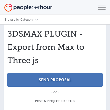
Browse by Category
3DSMAX PLUGIN -
Export from Max to
Three js
- or -
POST A PROJECT LIKE THIS