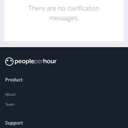
There are no clarification
messages.
Product
About
Team
Support