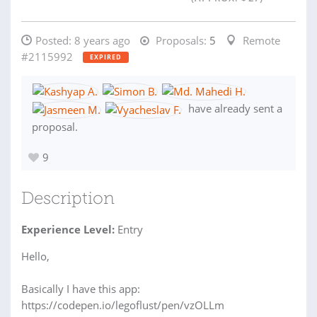
Posted:
8 years ago
Proposals:
5
Remote
#2115992
EXPIRED
have already sent a
proposal.
9
Description
Experience Level:
Entry
Hello,
Basically I have this app:
https://codepen.io/legoflust/pen/vzOLLm