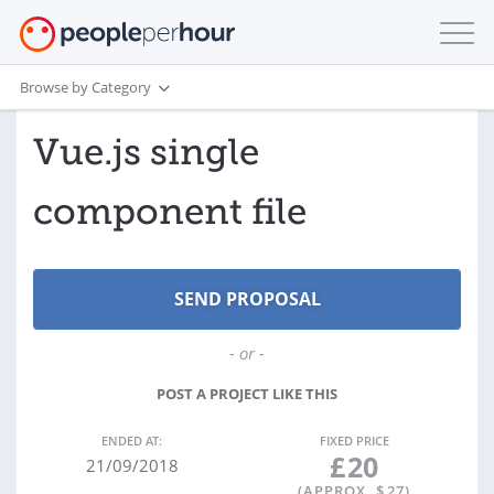
Browse by Category
Vue.js single
component file
- or -
POST A PROJECT LIKE THIS
ENDED AT:
FIXED PRICE
£
20
21/09/2018
(APPROX. $
27
)