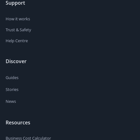
Support
How it works
Trust & Safety
Help Centre
Discover
Guides
Stories
News
Resources
Business Cost Calculator