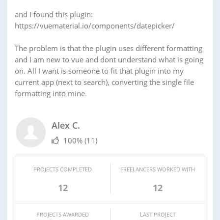
and I found this plugin:
https://vuematerial.io/components/datepicker/
The problem is that the plugin uses different formatting
and I am new to vue and dont understand what is going
on. All I want is someone to fit that plugin into my
current app (next to search), converting the single file
formatting into mine.
Alex C.
100%
(11)
PROJECTS COMPLETED
FREELANCERS WORKED WITH
12
12
PROJECTS AWARDED
LAST PROJECT