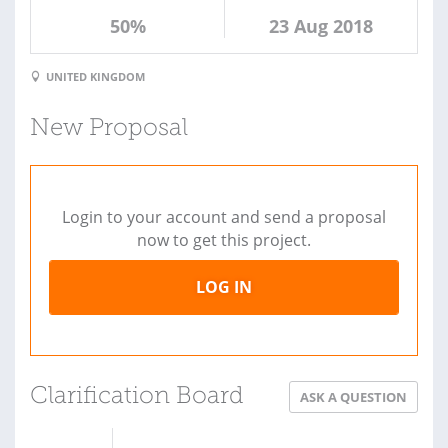
50%
23 Aug 2018
UNITED KINGDOM
New Proposal
Login to your account and send a proposal
now to get this project.
LOG IN
Clarification Board
ASK A QUESTION