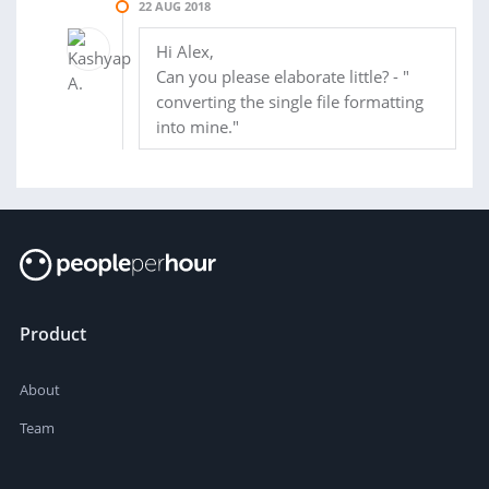
22 AUG 2018
Hi Alex,
Can you please elaborate little? - "
converting the single file formatting
into mine."
Product
About
Team