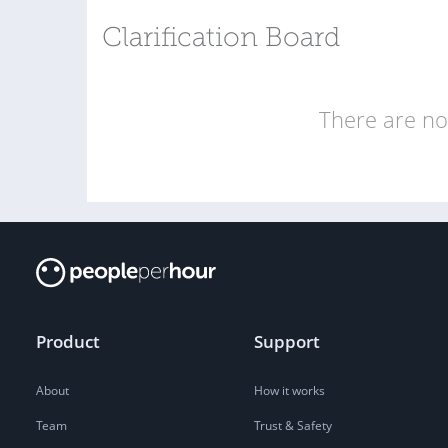
Clarification Board
There are no 
Product
Support
About
How it works
Team
Trust & Safety