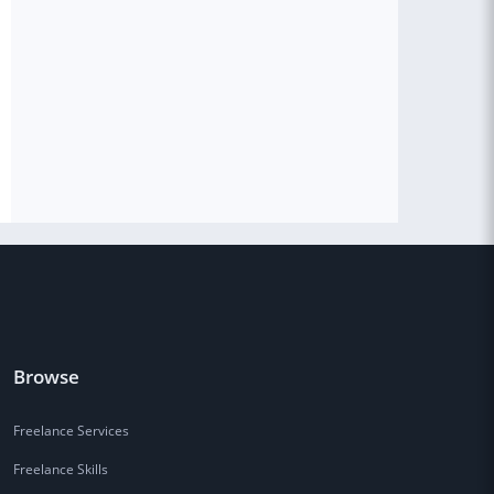
Browse
Freelance Services
Freelance Skills