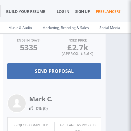
BUILD YOUR RESUME
LOG IN
SIGN UP
FREELANCER?
Music & Audio
Marketing, Branding & Sales
Social Media
ENDS IN (DAYS)
FIXED PRICE
5335
£
2.7k
(APPROX. $
3.6K
)
Mark C.
0%
(0)
PROJECTS COMPLETED
FREELANCERS WORKED