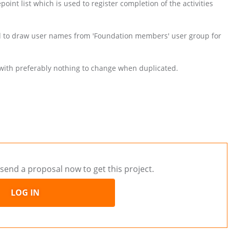
oint list which is used to register completion of the activities
 and to draw user names from 'Foundation members' user group for
e with preferably nothing to change when duplicated.
send a proposal now to get this project.
LOG IN