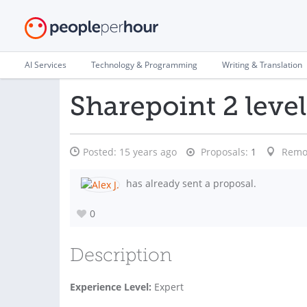
AI Services
Technology & Programming
Writing & Translation
Sharepoint 2 leve
Posted:
15 years ago
Proposals:
1
Remo
has already sent a proposal.
0
Description
Experience Level:
Expert