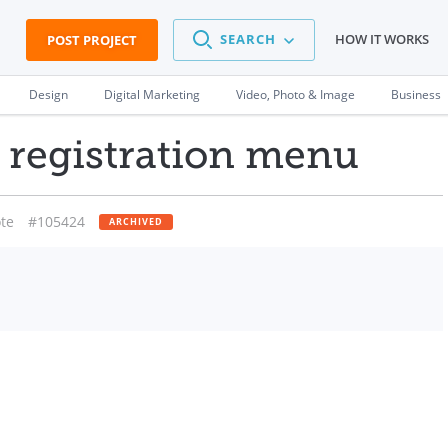
SEARCH
HOW IT WORKS
POST PROJECT
Design
Digital Marketing
Video, Photo & Image
Business
l registration menu
te
#105424
ARCHIVED