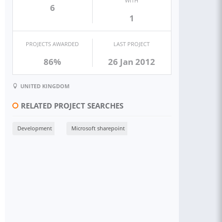
WITH
6
1
PROJECTS AWARDED
LAST PROJECT
86%
26 Jan 2012
UNITED KINGDOM
RELATED PROJECT SEARCHES
Development
Microsoft sharepoint