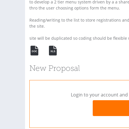
to develop a 2 tier menu system driven by a a sharep
thro the user choosing options form the menu.
Reading/writing to the list to store registrations
the site.
site will be duplicated so coding should be flexibl
New Proposal
Login to your account and 