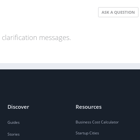
ASK A QUESTION
clarification messages.
Discover
Resources
Business Cost Calculator
Guides
Startup Cities
Stories