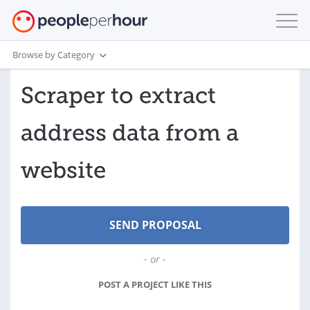
Browse by Category
Scraper to extract
address data from a
website
- or -
POST A PROJECT LIKE THIS