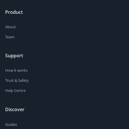
Product
About
Team
Support
How it works
Trust & Safety
Help Centre
Discover
Guides