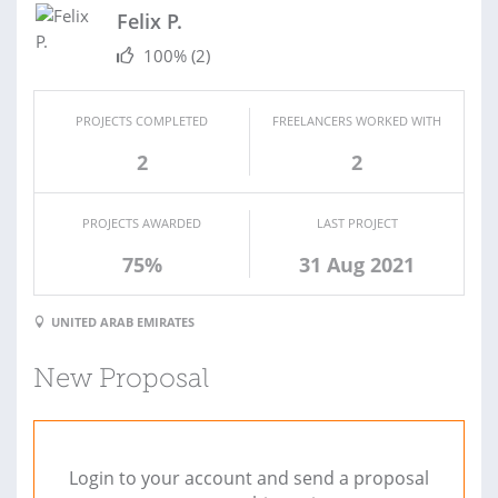
Felix P.
100%
(2)
PROJECTS COMPLETED
FREELANCERS WORKED WITH
2
2
PROJECTS AWARDED
LAST PROJECT
75%
31 Aug 2021
UNITED ARAB EMIRATES
New Proposal
Login to your account and send a proposal