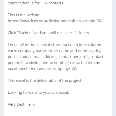
contact details for 11k contacts.
This is the website:
https://www.ksw.or.at/desktopdefault.aspx/tabid-90/
Click "Suchen" and you will receive c. 11k hits.
I need all of those hits incl. contact data (one column
each: company name, street name and number, city,
postal code, e-mail address, contact person 1, contact
person 2, website, phone number) extracted into an
excel sheet (one row per company/hit).
This excel is the deliverable of the project.
Looking forward to your proposal.
Very best, Felix