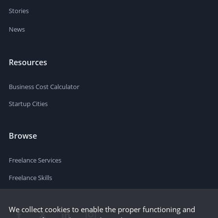
Stories
News
Resources
Business Cost Calculator
Startup Cities
Browse
Freelance Services
Freelance Skills
We collect cookies to enable the proper functioning and