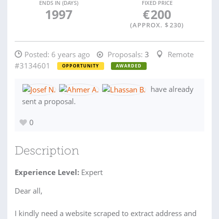
ENDS IN (DAYS)
FIXED PRICE
1997
€
200
(APPROX. $
230
)
Posted:
6 years ago
Proposals:
3
Remote
#3134601
OPPORTUNITY
AWARDED
have already
sent a proposal.
0
Description
Experience Level:
Expert
Dear all,
I kindly need a website scraped to extract address and