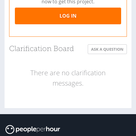
now to get this project.
LOG IN
Clarification Board
ASK A QUESTION
There are no clarification
messages.