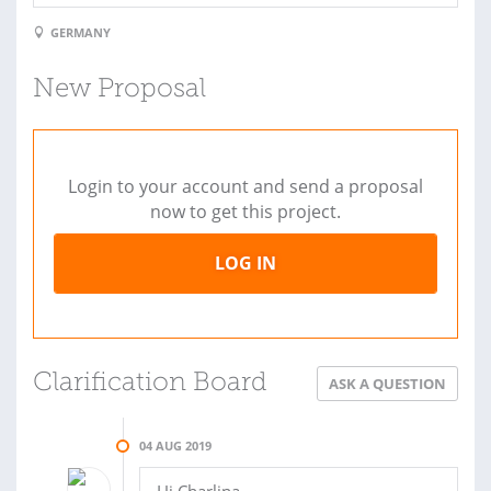
GERMANY
New Proposal
Login to your account and send a proposal
now to get this project.
LOG IN
Clarification Board
ASK A QUESTION
04 AUG 2019