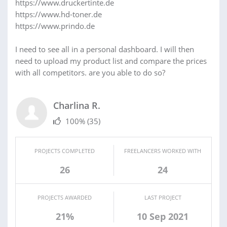
https://www.druckertinte.de
https://www.hd-toner.de
https://www.prindo.de
I need to see all in a personal dashboard. I will then
need to upload my product list and compare the prices
with all competitors. are you able to do so?
Charlina R.
100%
(35)
PROJECTS COMPLETED
FREELANCERS WORKED WITH
26
24
PROJECTS AWARDED
LAST PROJECT
21%
10 Sep 2021