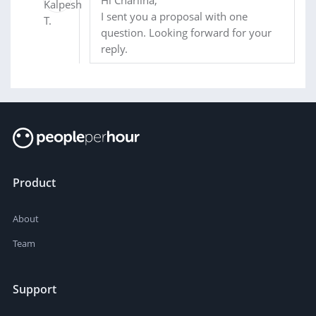
Hi Charlina,
I sent you a proposal with one
question. Looking forward for your
reply.
Product
About
Team
Support