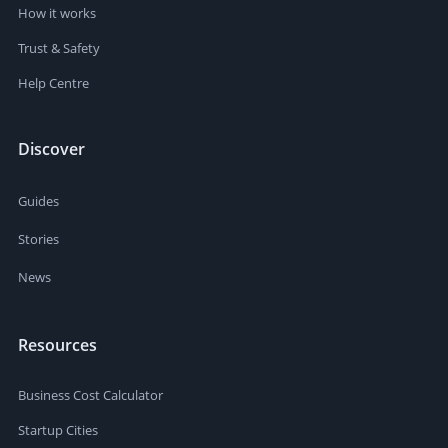
How it works
Trust & Safety
Help Centre
Discover
Guides
Stories
News
Resources
Business Cost Calculator
Startup Cities