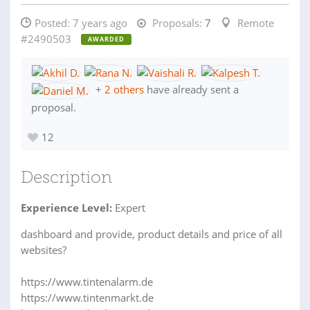
Posted:
7 years ago
Proposals:
7
Remote
#2490503
AWARDED
+
2 others
have already sent a
proposal.
12
Description
Experience Level:
Expert
dashboard and provide, product details and price of all
websites?
https://www.tintenalarm.de
https://www.tintenmarkt.de