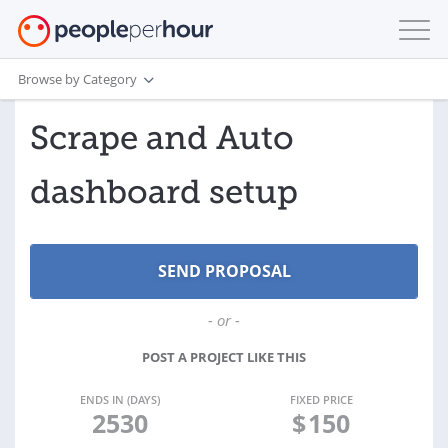
Browse by Category
Scrape and Auto
dashboard setup
- or -
POST A PROJECT LIKE THIS
ENDS IN (DAYS)
FIXED PRICE
2530
$
150