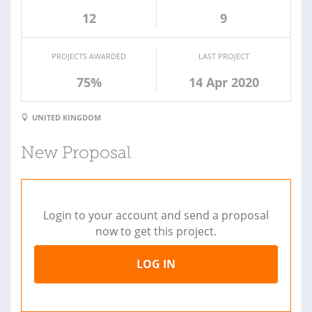
12
9
PROJECTS AWARDED
LAST PROJECT
75%
14 Apr 2020
UNITED KINGDOM
New Proposal
Login to your account and send a proposal
now to get this project.
LOG IN