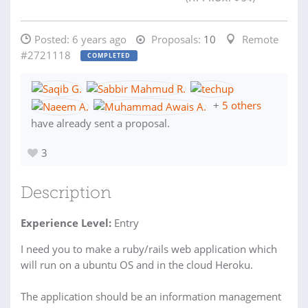
Posted:
6 years ago
Proposals:
10
Remote
#2721118
COMPLETED
+
5 others
have already sent a proposal.
3
Description
Experience Level:
Entry
I need you to make a ruby/rails web application which
will run on a ubuntu OS and in the cloud Heroku.
The application should be an information management