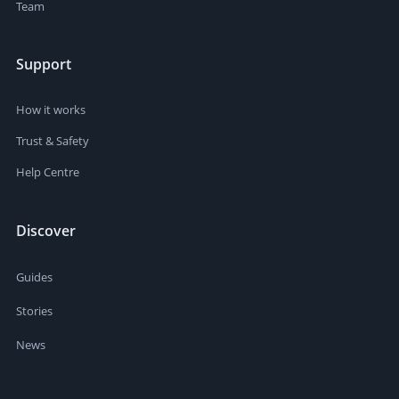
Team
Support
How it works
Trust & Safety
Help Centre
Discover
Guides
Stories
News