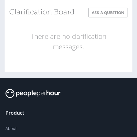
Clarification Board
ASK A QUESTION
There are no clarification
messages.
Product
About