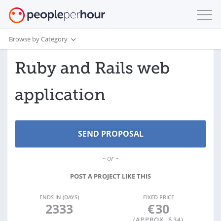
Browse by Category
Ruby and Rails web
application
- or -
POST A PROJECT LIKE THIS
ENDS IN (DAYS)
FIXED PRICE
2333
€
30
(APPROX. $
34
)