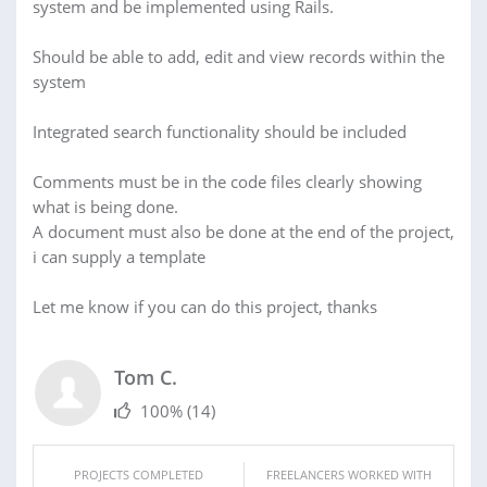
system and be implemented using Rails.
Should be able to add, edit and view records within the
system
Integrated search functionality should be included
Comments must be in the code files clearly showing
what is being done.
A document must also be done at the end of the project,
i can supply a template
Let me know if you can do this project, thanks
Tom C.
100%
(14)
PROJECTS COMPLETED
FREELANCERS WORKED WITH