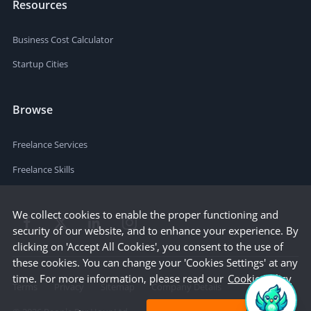
Resources
Business Cost Calculator
Startup Cities
Browse
Freelance Services
Freelance Skills
We collect cookies to enable the proper functioning and
security of our website, and to enhance your experience. By
clicking on 'Accept All Cookies', you consent to the use of
these cookies. You can change your 'Cookies Settings' at any
time. For more information, please read our
Cookie Policy
Terms
Privacy
Sitemap
Company Details