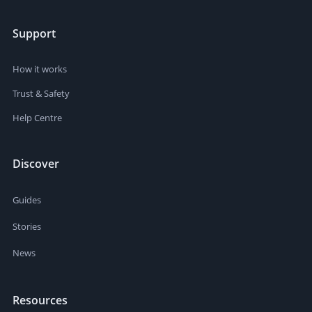
Support
How it works
Trust & Safety
Help Centre
Discover
Guides
Stories
News
Resources