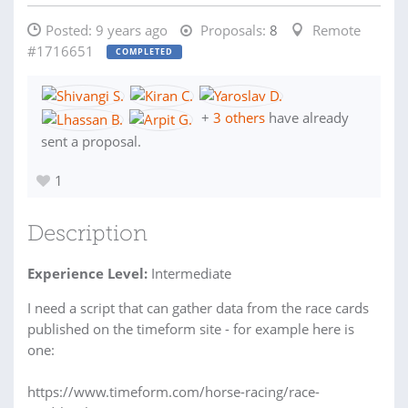
Posted:
9 years ago
Proposals:
8
Remote
#1716651
COMPLETED
+
3 others
have already
sent a proposal.
1
Description
Experience Level:
Intermediate
I need a script that can gather data from the race cards
published on the timeform site - for example here is
one:
https://www.timeform.com/horse-racing/race-