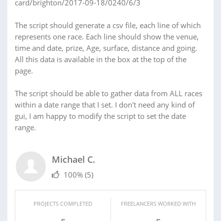
card/brighton/2017-09-18/0240/6/3
The script should generate a csv file, each line of which
represents one race. Each line should show the venue,
time and date, prize, Age, surface, distance and going.
All this data is available in the box at the top of the
page.
The script should be able to gather data from ALL races
within a date range that I set. I don't need any kind of
gui, I am happy to modify the script to set the date
range.
Michael C.
100%
(5)
PROJECTS COMPLETED
FREELANCERS WORKED WITH