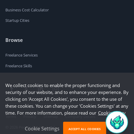
Business Cost Calculator
Startup Cities
Browse
Freelance Services
Freelance Skills
We collect cookies to enable the proper functioning and
security of our website, and to enhance your experience. By
clicking on 'Accept All Cookies', you consent to the use of
these cookies. You can change your 'Cookies Settings' at any
time. For more information, please read our
Cookie Policy
Terms
Privacy
Sitemap
Company Details
©
2026
People Per Hour Ltd
Cookie Settings
ACCEPT ALL COOKIES