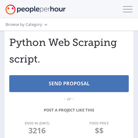
Browse by Category
Python Web Scraping
script.
- or -
POST A PROJECT LIKE THIS
ENDS IN (DAYS)
FIXED PRICE
3216
$$