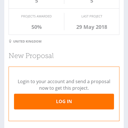
5
5
PROJECTS AWARDED
LAST PROJECT
50%
29 May 2018
UNITED KINGDOM
New Proposal
Login to your account and send a proposal
now to get this project.
LOG IN