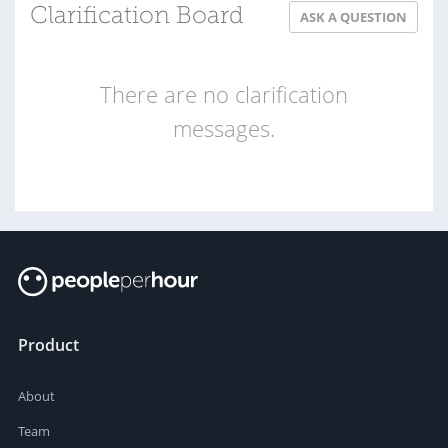
Clarification Board
ASK A QUESTION
There are no clarification
messages.
Product
About
Team