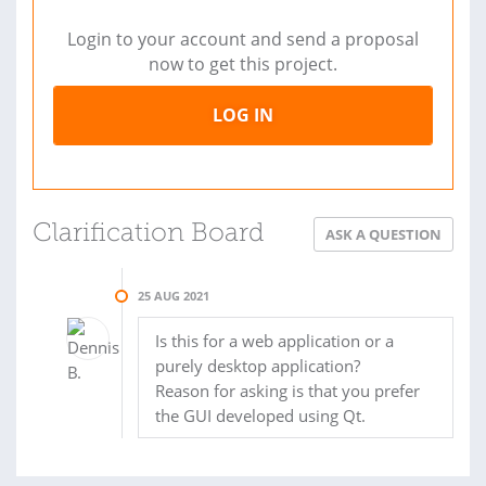
Login to your account and send a proposal
now to get this project.
LOG IN
Clarification Board
ASK A QUESTION
25 AUG 2021
Is this for a web application or a
purely desktop application?
Reason for asking is that you prefer
the GUI developed using Qt.