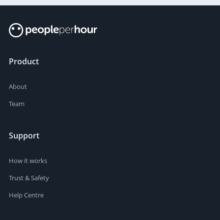
Product
About
Team
Support
How it works
Trust & Safety
Help Centre