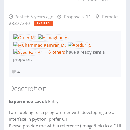
Posted:
5 years ago
Proposals:
11
Remote
#3377340
EXPIRED
+
6 others
have already sent a
proposal.
4
Description
Experience Level:
Entry
I am looking for a programmer with developing a GUI
interface in python, prefer QT.
Please provide me with a reference (image/link) to a GUI