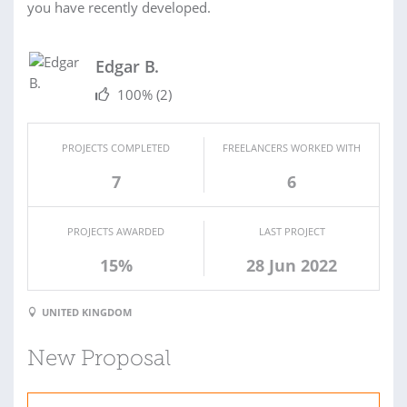
you have recently developed.
Edgar B.
100%
(2)
PROJECTS COMPLETED
FREELANCERS WORKED WITH
7
6
PROJECTS AWARDED
LAST PROJECT
15%
28 Jun 2022
UNITED KINGDOM
New Proposal