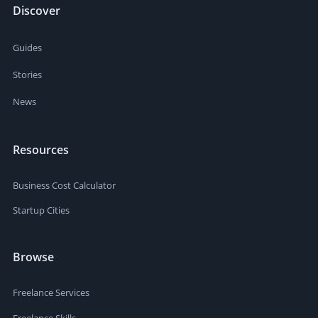
Discover
Guides
Stories
News
Resources
Business Cost Calculator
Startup Cities
Browse
Freelance Services
Freelance Skills