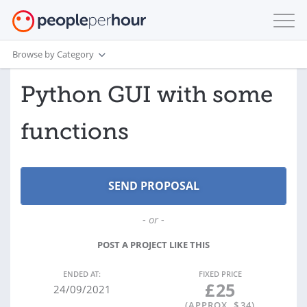
Browse by Category
Python GUI with some
functions
- or -
POST A PROJECT LIKE THIS
ENDED AT:
FIXED PRICE
£
25
24/09/2021
(APPROX. $
34
)