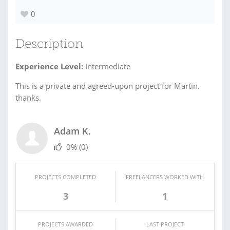
0
Description
Experience Level:
Intermediate
This is a private and agreed-upon project for Martin.
thanks.
Adam K.
0%
(0)
PROJECTS COMPLETED
FREELANCERS WORKED WITH
3
1
PROJECTS AWARDED
LAST PROJECT