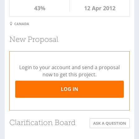
43%
12 Apr 2012
CANADA
New Proposal
Login to your account and send a proposal
now to get this project.
LOG IN
Clarification Board
ASK A QUESTION