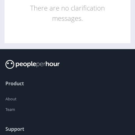
There are no clarification
messages.
Product
About
Team
Support