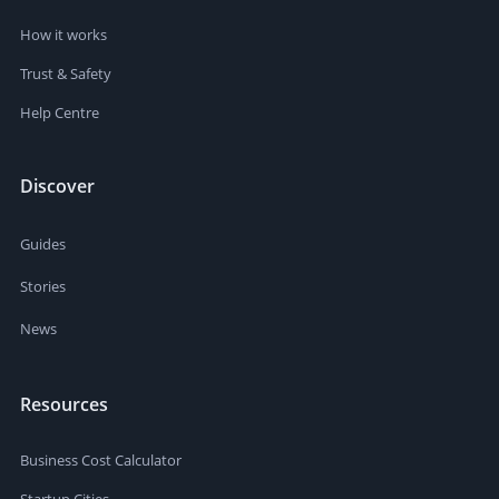
How it works
Trust & Safety
Help Centre
Discover
Guides
Stories
News
Resources
Business Cost Calculator