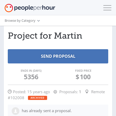
Browse by Category
Project for Martin
ENDS IN (DAYS)
FIXED PRICE
5356
$
100
Posted:
15 years ago
Proposals:
1
Remote
#102008
ARCHIVED
has already sent a proposal.