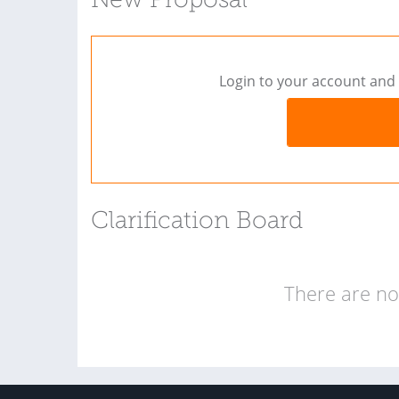
New Proposal
Login to your account and 
Clarification Board
There are no 