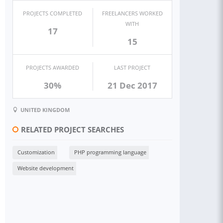
PROJECTS COMPLETED
FREELANCERS WORKED
WITH
17
15
PROJECTS AWARDED
LAST PROJECT
30%
21 Dec 2017
UNITED KINGDOM
RELATED PROJECT SEARCHES
Customization
PHP programming language
Website development