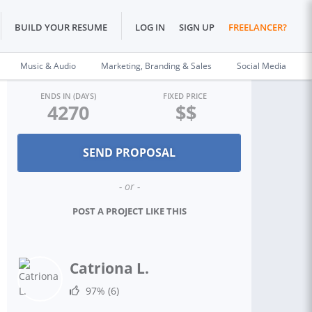
BUILD YOUR RESUME
LOG IN
SIGN UP
FREELANCER?
Music & Audio
Marketing, Branding & Sales
Social Media
ENDS IN (DAYS)
FIXED PRICE
4270
$$
- or -
POST A PROJECT LIKE THIS
Catriona L.
97%
(6)