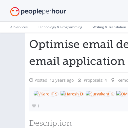
AI Services
Technology & Programming
Writing & Translation
Optimise email d
email application
Posted:
12 years ago
Proposals:
4
Remo
1
Description