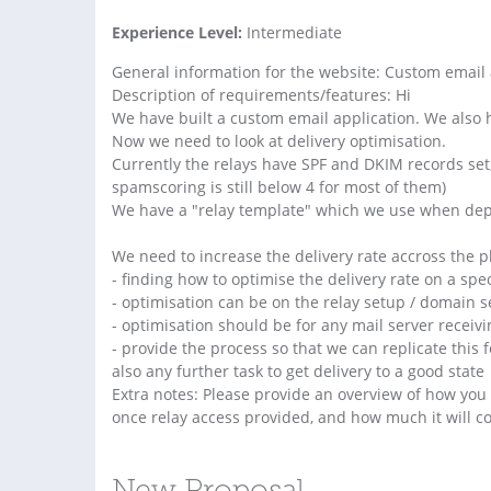
Experience Level:
Intermediate
General information for the website: Custom email 
Description of requirements/features: Hi
We have built a custom email application. We also h
Now we need to look at delivery optimisation.
Currently the relays have SPF and DKIM records set, 
spamscoring is still below 4 for most of them)
We have a "relay template" which we use when dep
We need to increase the delivery rate accross the pl
- finding how to optimise the delivery rate on a spec
- optimisation can be on the relay setup / domain s
- optimisation should be for any mail server receivi
- provide the process so that we can replicate this f
also any further task to get delivery to a good state
Extra notes: Please provide an overview of how you w
once relay access provided, and how much it will co