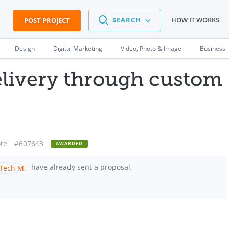
SEARCH
HOW IT WORKS
POST PROJECT
Design
Digital Marketing
Video, Photo & Image
Business
elivery through custom
te
#607643
AWARDED
have already sent a proposal.