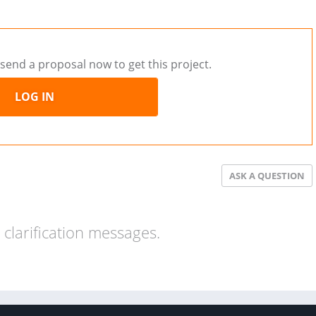
send a proposal now to get this project.
LOG IN
ASK A QUESTION
clarification messages.