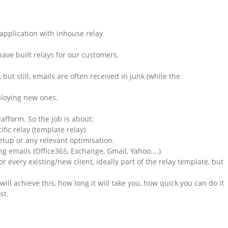
application with inhouse relay
ave built relays for our customers.
but still, emails are often received in junk (while the
loying new ones.
afform. So the job is about:
ific relay (template relay)
etup or any relevant optimisation.
ng emails (Office365, Exchange, Gmail, Yahoo....)
or every existing/new client, ideally part of the relay template, but
ill achieve this, how long it will take you, how quick you can do it
st.