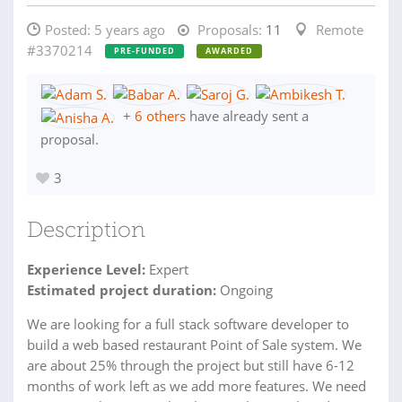
Posted:
5 years ago
Proposals:
11
Remote
#3370214
PRE-FUNDED
AWARDED
+
6 others
have already sent a
proposal.
3
Description
Experience Level:
Expert
Estimated project duration:
Ongoing
We are looking for a full stack software developer to
build a web based restaurant Point of Sale system. We
are about 25% through the project but still have 6-12
months of work left as we add more features. We need