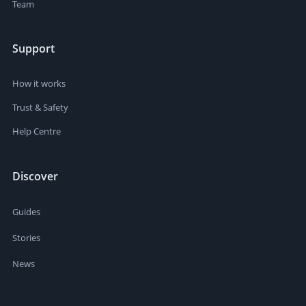
Team
Support
How it works
Trust & Safety
Help Centre
Discover
Guides
Stories
News