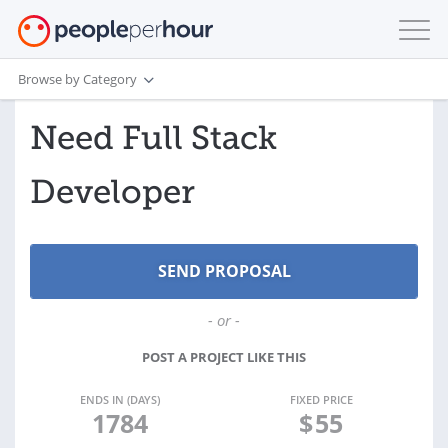
Browse by Category
Need Full Stack
Developer
- or -
POST A PROJECT LIKE THIS
ENDS IN (DAYS)
FIXED PRICE
1784
$
55