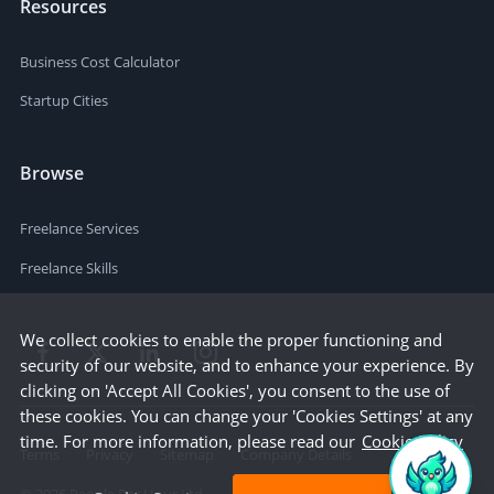
Resources
Business Cost Calculator
Startup Cities
Browse
Freelance Services
Freelance Skills
We collect cookies to enable the proper functioning and
security of our website, and to enhance your experience. By
clicking on 'Accept All Cookies', you consent to the use of
these cookies. You can change your 'Cookies Settings' at any
time. For more information, please read our
Cookie Policy
Terms
Privacy
Sitemap
Company Details