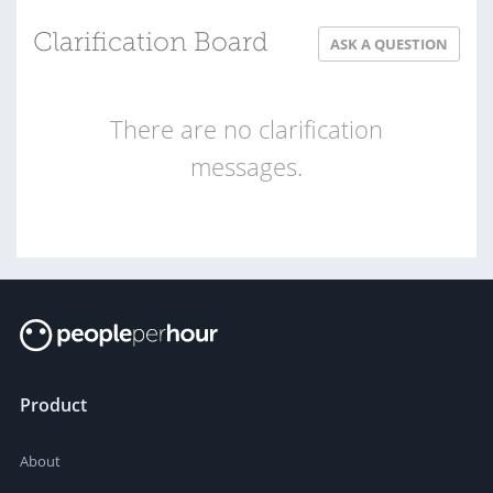
Clarification Board
ASK A QUESTION
There are no clarification
messages.
Product
About