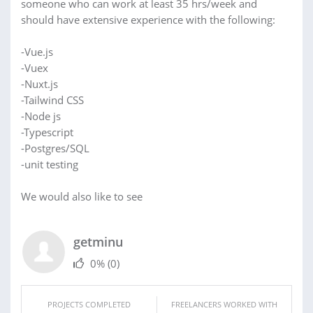
someone who can work at least 35 hrs/week and
should have extensive experience with the following:
-Vue.js
-Vuex
-Nuxt.js
-Tailwind CSS
-Node js
-Typescript
-Postgres/SQL
-unit testing
We would also like to see
getminu
0%
(0)
PROJECTS COMPLETED
FREELANCERS WORKED WITH