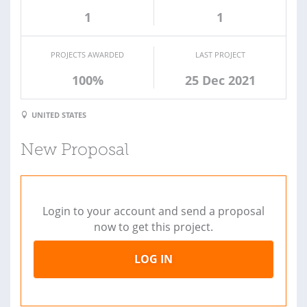
1
1
PROJECTS AWARDED
LAST PROJECT
100%
25 Dec 2021
UNITED STATES
New Proposal
Login to your account and send a proposal
now to get this project.
LOG IN