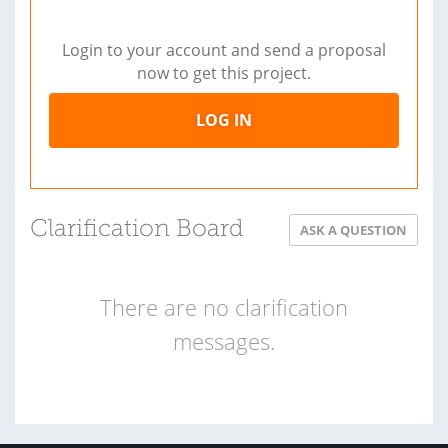
Login to your account and send a proposal
now to get this project.
LOG IN
Clarification Board
ASK A QUESTION
There are no clarification
messages.