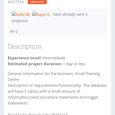
#407834
ARCHIVED
have already sent a
proposal.
0
Description
Experience Level:
Intermediate
Estimated project duration:
1 day or less
General information for the business: Small Training
Centre
Description of requirements/functionality: The database
will have 5 tables with a small amount of
information,need procedure statements and trigger
statements.
Need to be done by late 28/01/14