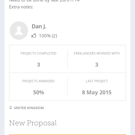
Extra notes:
Dan J.
100%
(2)
PROJECTS COMPLETED
FREELANCERS WORKED WITH
3
3
PROJECTS AWARDED
LAST PROJECT
50%
8 May 2015
UNITED KINGDOM
New Proposal