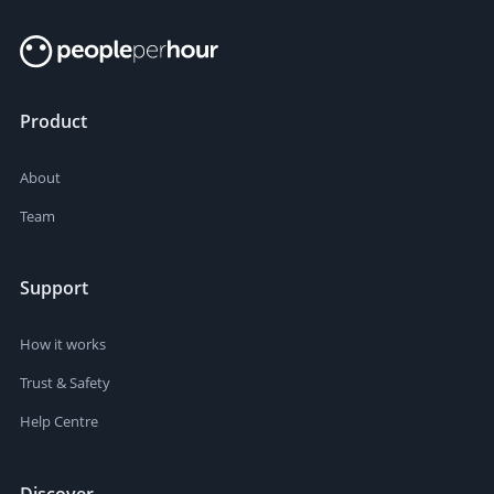
Product
About
Team
Support
How it works
Trust & Safety
Help Centre
Discover