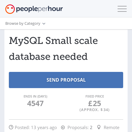
Browse by Category
MySQL Small scale
database needed
ENDS IN (DAYS)
FIXED PRICE
4547
£
25
(APPROX. $
34
)
Posted:
13 years ago
Proposals:
2
Remote