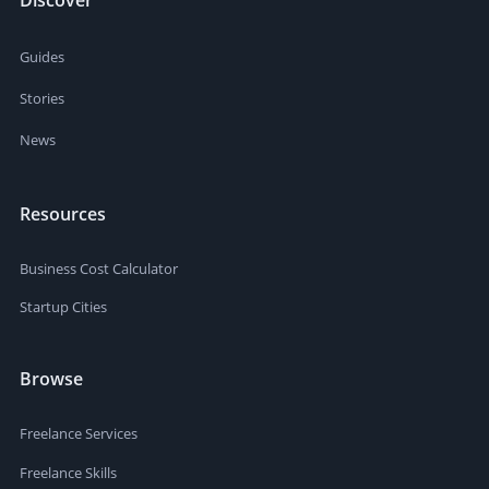
Guides
Stories
News
Resources
Business Cost Calculator
Startup Cities
Browse
Freelance Services
Freelance Skills