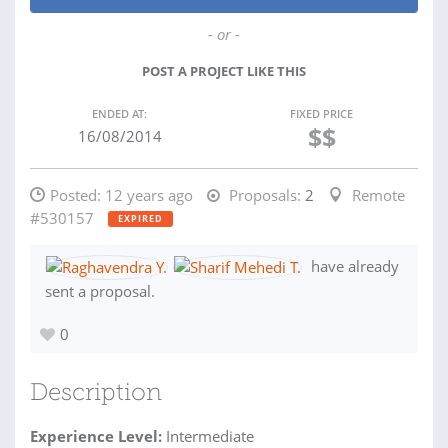
- or -
POST A PROJECT LIKE THIS
ENDED AT:
FIXED PRICE
$$
16/08/2014
Posted:
12 years ago
Proposals:
2
Remote
#530157
EXPIRED
have already
sent a proposal.
0
Description
Experience Level:
Intermediate