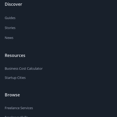
Discover
Guides
Stories
News
Resources
Business Cost Calculator
Startup Cities
Browse
Freelance Services