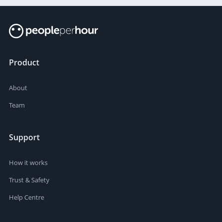
Product
About
Team
Support
How it works
Trust & Safety
Help Centre