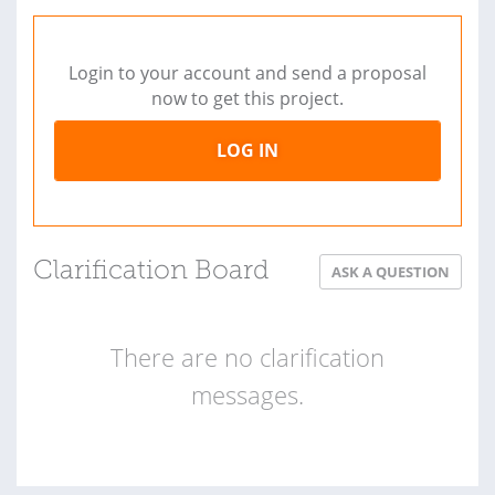
Login to your account and send a proposal
now to get this project.
LOG IN
Clarification Board
ASK A QUESTION
There are no clarification
messages.