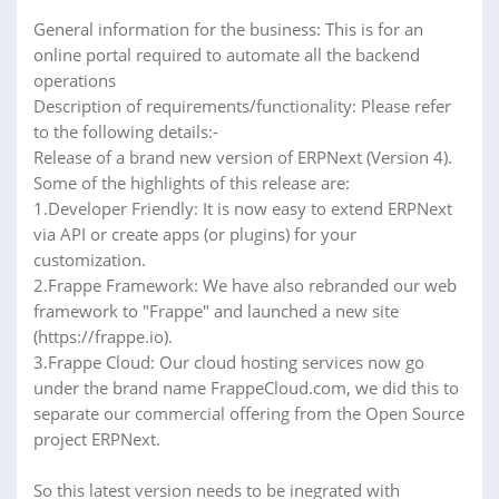
General information for the business: This is for an
online portal required to automate all the backend
operations
Description of requirements/functionality: Please refer
to the following details:-
Release of a brand new version of ERPNext (Version 4).
Some of the highlights of this release are:
1.Developer Friendly: It is now easy to extend ERPNext
via API or create apps (or plugins) for your
customization.
2.Frappe Framework: We have also rebranded our web
framework to "Frappe" and launched a new site
(https://frappe.io).
3.Frappe Cloud: Our cloud hosting services now go
under the brand name FrappeCloud.com, we did this to
separate our commercial offering from the Open Source
project ERPNext.
So this latest version needs to be inegrated with