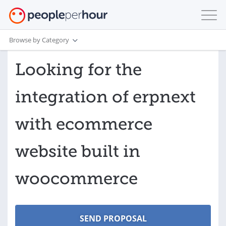
Browse by Category
Looking for the
integration of erpnext
with ecommerce
website built in
woocommerce