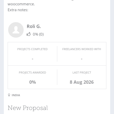
woocommerce.
Extra notes:
Roli G.
0%
(0)
PROJECTS COMPLETED
FREELANCERS WORKED WITH
-
-
PROJECTS AWARDED
LAST PROJECT
0%
8 Aug 2026
INDIA
New Proposal