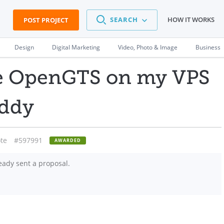
SEARCH
HOW IT WORKS
POST PROJECT
Design
Digital Marketing
Video, Photo & Image
Business
ure OpenGTS on my VPS
addy
te
#597991
AWARDED
eady sent a proposal.