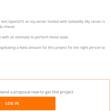
nd test OpenGTS on my server hosted with GoDaddy. My server is
& cPanel.
e with an estimate to perform these tasks.
otiating a fixed amount for this project for the right person to
send a proposal now to get this project.
LOG IN