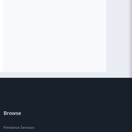
Browse
Freelance Services