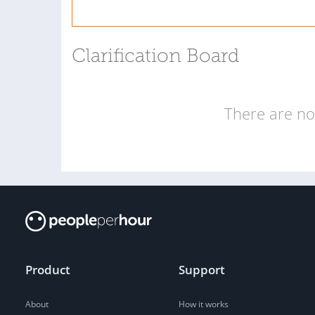
Clarification Board
There are no 
Product
Support
About
How it works