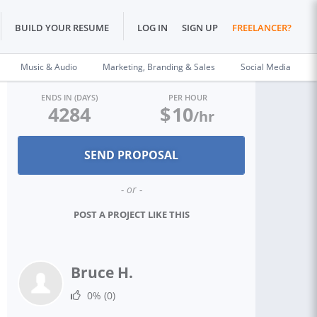
BUILD YOUR RESUME
LOG IN
SIGN UP
FREELANCER?
Music & Audio
Marketing, Branding & Sales
Social Media
ENDS IN (DAYS)
PER HOUR
4284
$
10
/hr
- or -
POST A PROJECT LIKE THIS
Bruce H.
0%
(0)