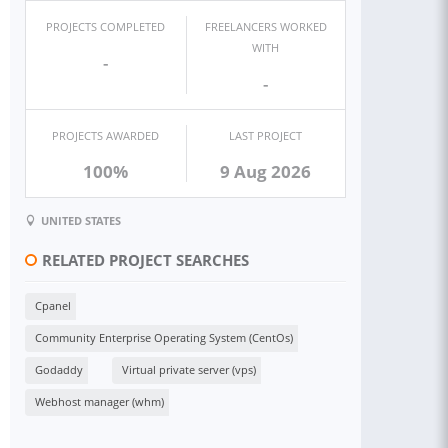
PROJECTS COMPLETED
FREELANCERS WORKED
WITH
-
-
PROJECTS AWARDED
LAST PROJECT
100%
9 Aug 2026
UNITED STATES
RELATED PROJECT SEARCHES
Cpanel
Community Enterprise Operating System (CentOs)
Godaddy
Virtual private server (vps)
Webhost manager (whm)