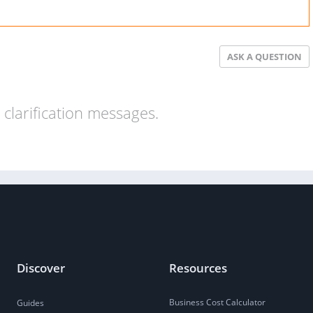
ASK A QUESTION
clarification messages.
Discover
Resources
Business Cost Calculator
Guides