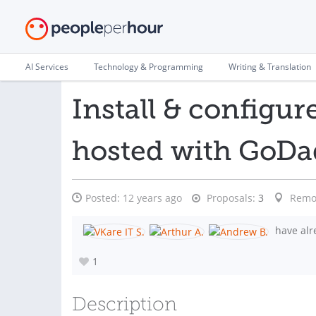
AI Services
Technology & Programming
Writing & Translation
Install & config
hosted with GoD
Posted:
12 years ago
Proposals:
3
Remo
have alr
1
Description