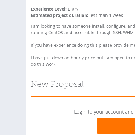
Experience Level:
Entry
Estimated project duration:
less than 1 week
I am looking to have someone install, configure, a
running CentOS and accessible through SSH, WHM 
If you have experience doing this please provide m
I have put down an hourly price but I am open to neg
do this work.
New Proposal
Login to your account and 