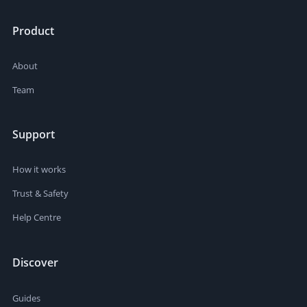
Product
About
Team
Support
How it works
Trust & Safety
Help Centre
Discover
Guides