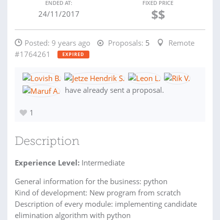
ENDED AT:
FIXED PRICE
$$
24/11/2017
Posted:
9 years ago
Proposals:
5
Remote
#1764261
EXPIRED
have already sent a proposal.
1
Description
Experience Level:
Intermediate
General information for the business: python
Kind of development: New program from scratch
Description of every module: implementing candidate
elimination algorithm with python