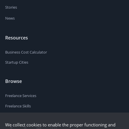
Stories
News
Resources
Business Cost Calculator
Startup Cities
Browse
Freelance Services
Freelance Skills
We collect cookies to enable the proper functioning and