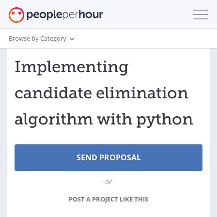
Browse by Category
Implementing
candidate elimination
algorithm with python
- or -
POST A PROJECT LIKE THIS