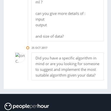
ml ?
can you give more details of :
input
output
and size of data?
25 OCT 2017
Did you have a specific algorithm in
mind or are you looking for someone
to suggest and implement the most
suitable algorithm given your data?