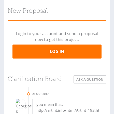
New Proposal
Login to your account and send a proposal
now to get this project.
LOG IN
Clarification Board
ASK A QUESTION
25 OCT 2017
you mean that:
http://artint.info/html/ArtInt_193.ht