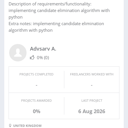
Description of requirements/functionality:
implementing candidate elimination algorithm with
python
Extra notes: implementing candidate elimination
algorithm with python
Advsarv A.
0%
(0)
PROJECTS COMPLETED
FREELANCERS WORKED WITH
-
-
PROJECTS AWARDED
LAST PROJECT
0%
6 Aug 2026
UNITED KINGDOM