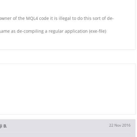
wner of the MQL4 code it is illegal to do this sort of de-
e same as de-compiling a regular application (exe-file)
22 Nov 2016
i B.