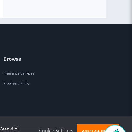
Browse
Freelance Services
Freelance Skills
'Accept All
Cookie Settings
ACCEPT ALL COOKIES