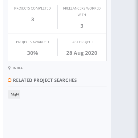
PROJECTS COMPLETED
FREELANCERS WORKED
WITH
3
3
PROJECTS AWARDED
LAST PROJECT
30%
28 Aug 2020
INDIA
RELATED PROJECT SEARCHES
Mql4