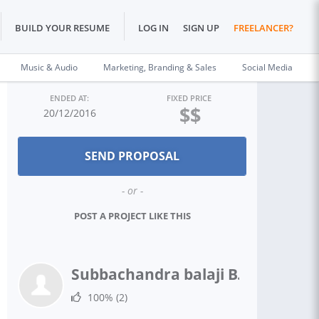
BUILD YOUR RESUME
LOG IN
SIGN UP
FREELANCER?
Music & Audio
Marketing, Branding & Sales
Social Media
ENDED AT:
FIXED PRICE
$$
20/12/2016
- or -
POST A PROJECT LIKE THIS
Subbachandra balaji B.
100%
(2)