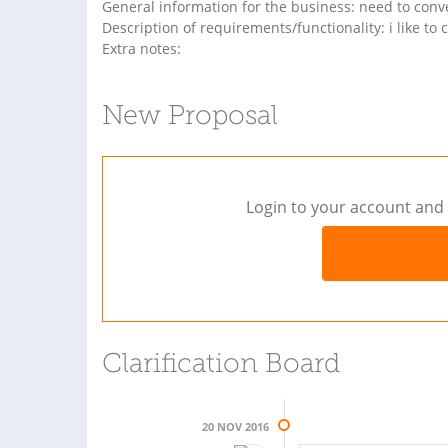
General information for the business: need to conve
Description of requirements/functionality: i like to c
Extra notes:
New Proposal
Login to your account and 
Clarification Board
20 NOV 2016