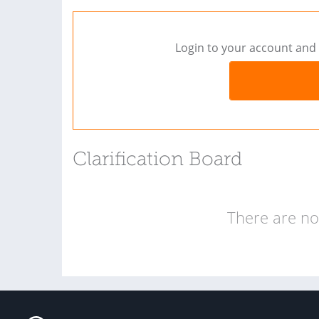
Login to your account and 
Clarification Board
There are no 