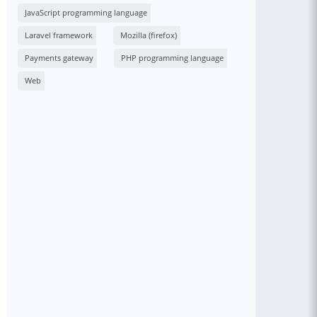
JavaScript programming language
Laravel framework
Mozilla (firefox)
Payments gateway
PHP programming language
Web