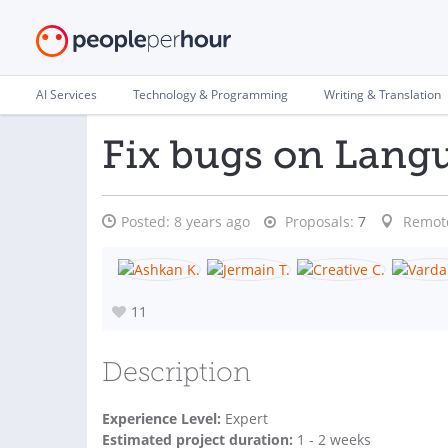
AI Services
Technology & Programming
Writing & Translation
Fix bugs on Lang
Posted:
8 years ago
Proposals:
7
Remot
11
Description
Experience Level:
Expert
Estimated project duration:
1 - 2 weeks