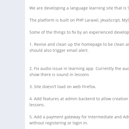
We are developing a language learning site that is
The platform is built on PHP Laravel, JAvaScript, My
Some of the things to fix by an experienced develop
1. Revise and clean up the homepage to be clean an
should also trigger email alert.
2. Fix audio issue in learning app. Currently the au
show there is sound in lessons
3. Site doesn’t load on web Firefox.
4. Add features at admin backend to allow creation o
lessons.
5. Add a payment gateway for Intermediate and Adv
without registering or login in.