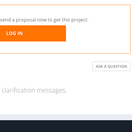
send a proposal now to get this project.
LOG IN
ASK A QUESTION
clarification messages.