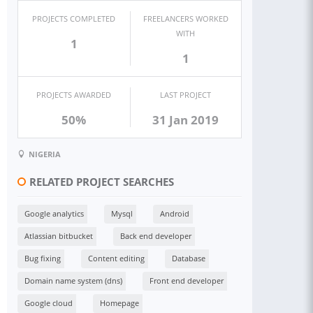
PROJECTS COMPLETED
FREELANCERS WORKED
WITH
1
1
PROJECTS AWARDED
LAST PROJECT
50%
31 Jan 2019
NIGERIA
RELATED PROJECT SEARCHES
Google analytics
Mysql
Android
Atlassian bitbucket
Back end developer
Bug fixing
Content editing
Database
Domain name system (dns)
Front end developer
Google cloud
Homepage