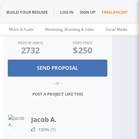
BUILD YOUR RESUME
LOG IN
SIGN UP
FREELANCER?
Music & Audio
Marketing, Branding & Sales
Social Media
ENDS IN (DAYS)
FIXED PRICE
2732
$
250
- or -
POST A PROJECT LIKE THIS
Jacob A.
100%
(1)