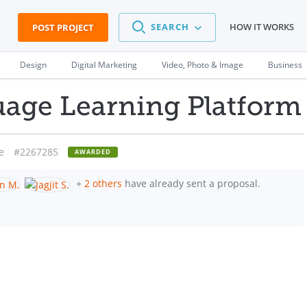
SEARCH
HOW IT WORKS
POST PROJECT
Design
Digital Marketing
Video, Photo & Image
Business
uage Learning Platform
e
#2267285
AWARDED
+
2 others
have already sent a proposal.