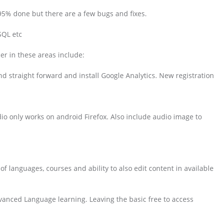
 95% done but there are a few bugs and fixes.
SQL etc
er in these areas include:
d straight forward and install Google Analytics. New registration
dio only works on android Firefox. Also include audio image to
f languages, courses and ability to also edit content in available
anced Language learning. Leaving the basic free to access