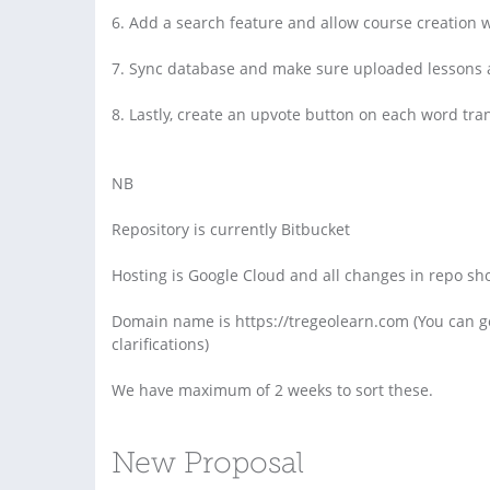
6. Add a search feature and allow course creation 
7. Sync database and make sure uploaded lessons a
8. Lastly, create an upvote button on each word tran
NB
Repository is currently Bitbucket
Hosting is Google Cloud and all changes in repo sh
Domain name is https://tregeolearn.com (You can g
clarifications)
We have maximum of 2 weeks to sort these.
New Proposal