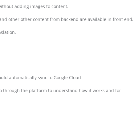
without adding images to content.
nd other other content from backend are available in front end.
slation.
ould automatically sync to Google Cloud
o through the platform to understand how it works and for