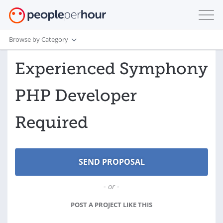
Browse by Category
Experienced Symphony
PHP Developer
Required
- or -
POST A PROJECT LIKE THIS