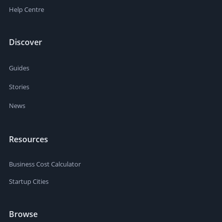
Help Centre
Discover
Guides
Stories
News
Resources
Business Cost Calculator
Startup Cities
Browse