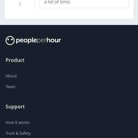
a lot of time.
Product
About
Team
Support
How it works
Trust & Safety