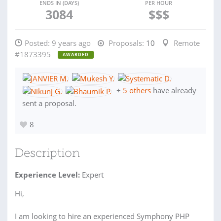
ENDS IN (DAYS)
PER HOUR
3084
$$$
Posted:
9 years ago
Proposals:
10
Remote
#1873395
AWARDED
+
5 others
have already
sent a proposal.
8
Description
Experience Level:
Expert
Hi,
I am looking to hire an experienced Symphony PHP