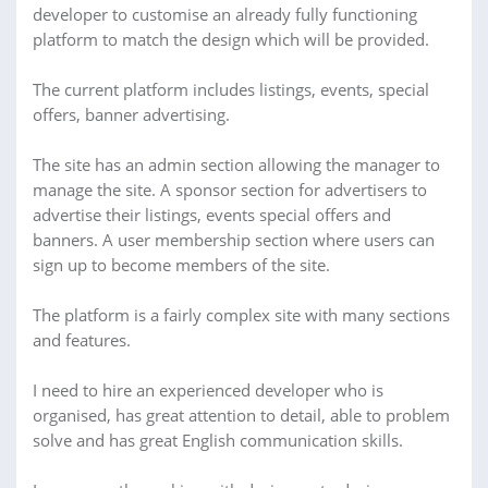
developer to customise an already fully functioning
platform to match the design which will be provided.
The current platform includes listings, events, special
offers, banner advertising.
The site has an admin section allowing the manager to
manage the site. A sponsor section for advertisers to
advertise their listings, events special offers and
banners. A user membership section where users can
sign up to become members of the site.
The platform is a fairly complex site with many sections
and features.
I need to hire an experienced developer who is
organised, has great attention to detail, able to problem
solve and has great English communication skills.