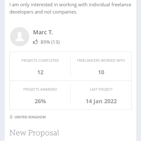
I am only interested in working with individual freelance
developers and not companies.
Marc T.
89%
(13)
PROJECTS COMPLETED
FREELANCERS WORKED WITH
12
10
PROJECTS AWARDED
LAST PROJECT
26%
14 Jan 2022
UNITED KINGDOM
New Proposal