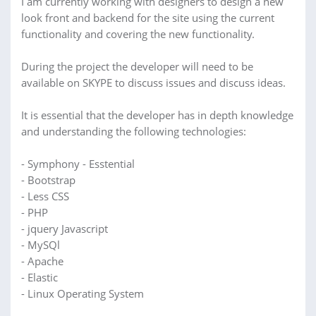
I am currently working with designers to design a new
look front and backend for the site using the current
functionality and covering the new functionality.
During the project the developer will need to be
available on SKYPE to discuss issues and discuss ideas.
It is essential that the developer has in depth knowledge
and understanding the following technologies:
- Symphony - Esstential
- Bootstrap
- Less CSS
- PHP
- jquery Javascript
- MySQl
- Apache
- Elastic
- Linux Operating System