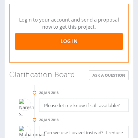
Login to your account and send a proposal
now to get this project.
LOG IN
Clarification Board
ASK A QUESTION
26 JAN 2018
Please let me know if still available?
26 JAN 2018
Can we use Laravel instead? It reduce