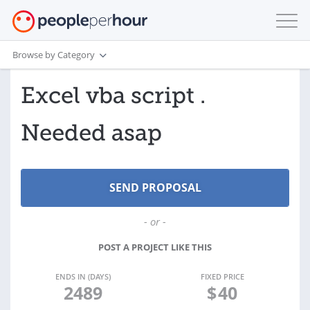
Browse by Category
Excel vba script .
Needed asap
- or -
POST A PROJECT LIKE THIS
ENDS IN (DAYS)
FIXED PRICE
2489
$
40