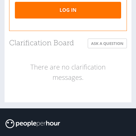
LOG IN
Clarification Board
ASK A QUESTION
There are no clarification
messages.