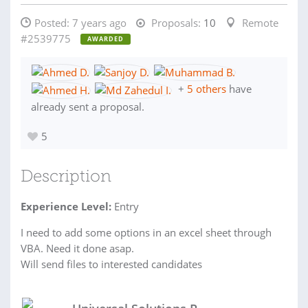
Posted:
7 years ago
Proposals:
10
Remote
#2539775
AWARDED
+
5 others
have
already sent a proposal.
5
Description
Experience Level:
Entry
I need to add some options in an excel sheet through
VBA. Need it done asap.
Will send files to interested candidates