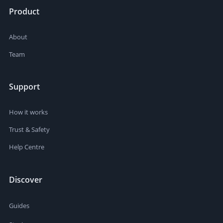
Product
About
Team
Support
How it works
Trust & Safety
Help Centre
Discover
Guides