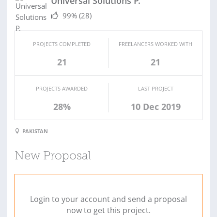
Universal Solutions P.
99%
(28)
PROJECTS COMPLETED
FREELANCERS WORKED WITH
21
21
PROJECTS AWARDED
LAST PROJECT
28%
10 Dec 2019
PAKISTAN
New Proposal
Login to your account and send a proposal
now to get this project.