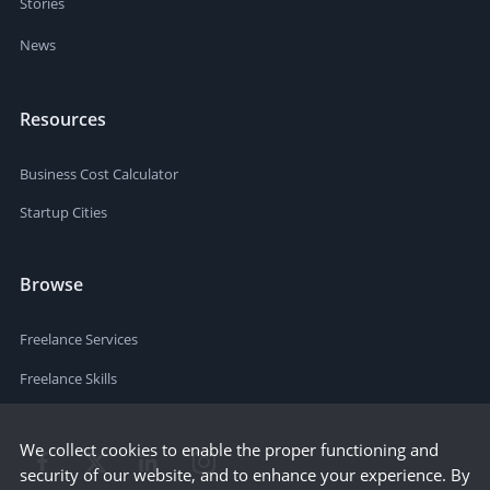
Stories
News
Resources
Business Cost Calculator
Startup Cities
Browse
Freelance Services
Freelance Skills
We collect cookies to enable the proper functioning and
security of our website, and to enhance your experience. By