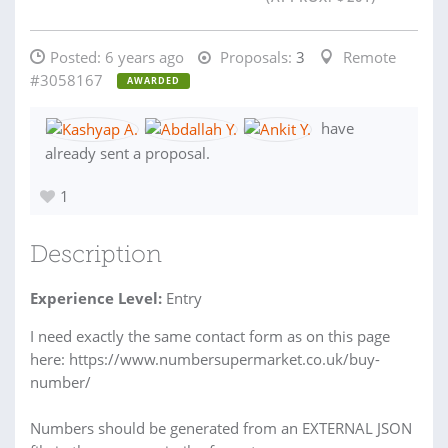
Posted:
6 years ago
Proposals:
3
Remote
#3058167
AWARDED
have
already sent a proposal.
1
Description
Experience Level:
Entry
I need exactly the same contact form as on this page
here: https://www.numbersupermarket.co.uk/buy-
number/
Numbers should be generated from an EXTERNAL JSON