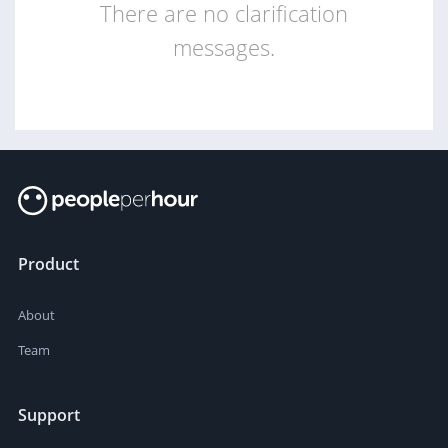
There are no clarification
messages.
Product
About
Team
Support