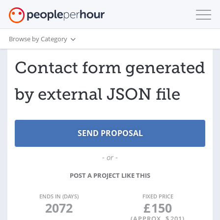
Browse by Category
Contact form generated
by external JSON file
- or -
POST A PROJECT LIKE THIS
ENDS IN (DAYS)
FIXED PRICE
2072
£
150
(APPROX. $
201
)