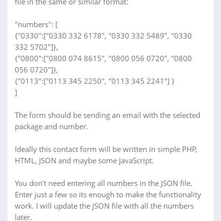
file in the same or similar format:
"numbers": [
{"0330":["0330 332 6178", "0330 332 5489", "0330
332 5702"]},
{"0800":["0800 074 8615", "0800 056 0720", "0800
056 0720"]},
{"0113":["0113 345 2250", "0113 345 2241"] }
]
The form should be sending an email with the selected
package and number.
Ideally this contact form will be written in simple PHP,
HTML, JSON and maybe some JavaScript.
You don't need entering all numbers in the JSON file.
Enter just a few so its enough to make the functionality
work. I will update the JSON file with all the numbers
later.