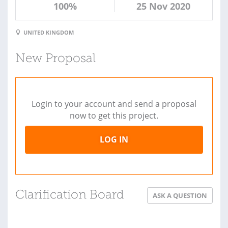
100%
25 Nov 2020
UNITED KINGDOM
New Proposal
Login to your account and send a proposal
now to get this project.
LOG IN
Clarification Board
ASK A QUESTION