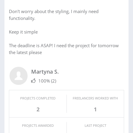
Don't worry about the styling, I mainly need
functionality.
Keep it simple
The deadline is ASAP! I need the project for tomorrow
the latest please
Martyna S.
100%
(2)
PROJECTS COMPLETED
FREELANCERS WORKED WITH
2
1
PROJECTS AWARDED
LAST PROJECT