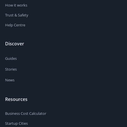
How it works
Trust & Safety
Help Centre
Discover
Guides
Stories
News
Resources
Business Cost Calculator
Startup Cities