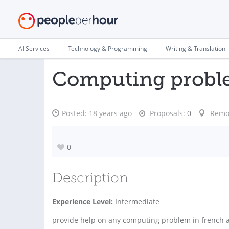
AI Services
Technology & Programming
Writing & Translation
Computing prob
Posted:
18 years ago
Proposals:
0
Remo
0
Description
Experience Level:
Intermediate
provide help on any computing problem in french 