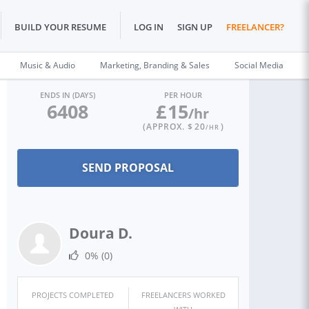
BUILD YOUR RESUME
LOG IN
SIGN UP
FREELANCER?
Music & Audio
Marketing, Branding & Sales
Social Media
ENDS IN (DAYS)
PER HOUR
6408
£
15
/hr
(APPROX. $
20
)
/HR
Doura D.
0%
(0)
PROJECTS COMPLETED
FREELANCERS WORKED