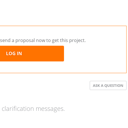
send a proposal now to get this project.
LOG IN
ASK A QUESTION
clarification messages.