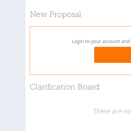
New Proposal
Login to your account and 
Clarification Board
There are no 