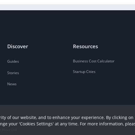
Discover
Resources
Business Cost Calculator
Guides
Startup Cities
Stories
News
ity of our website, and to enhance your experience. By clicking on 
ange your 'Cookies Settings' at any time. For more information, plea
r Hour Ltd