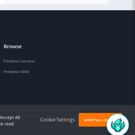
Browse
Freelance Services
Freelance Skills
'Accept All
Cookie Settings
ACCEPT ALL COOKIES
se read