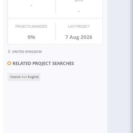
WITH
-
-
PROJECTS AWARDED
LAST PROJECT
0%
7 Aug 2026
UNITED KINGDOM
RELATED PROJECT SEARCHES
French <=> English