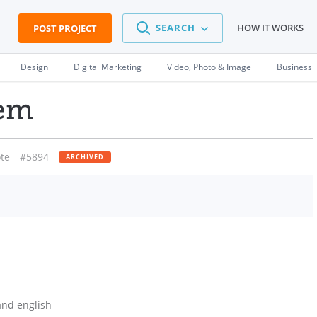
SEARCH
HOW IT WORKS
POST PROJECT
Design
Digital Marketing
Video, Photo & Image
Business
lem
te
#5894
ARCHIVED
and english