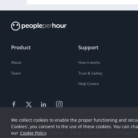
Product
Support
About
How it works
Team
Trust & Safety
Help Centre
We collect cookies to enable the proper functioning and secur
Cookies', you consent to the use of these cookies. You can ch
our
Cookie Policy
Terms
Privacy
Sitemap
Company Details
©
2026
People Pe