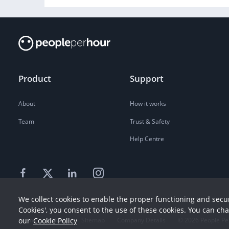
Product
Support
About
How it works
Team
Trust & Safety
Help Centre
We collect cookies to enable the proper functioning and secur
Cookies', you consent to the use of these cookies. You can ch
our
Cookie Policy
Terms
Privacy
Sitemap
Company Details
©
2026
People Pe