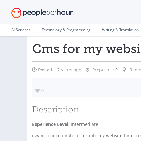
AI Services
Technology & Programming
Writing & Translation
Cms for my websi
Posted:
17 years ago
Proposals:
0
Remo
0
Description
Experience Level:
Intermediate
i want to incoporate a cms into my website for eco