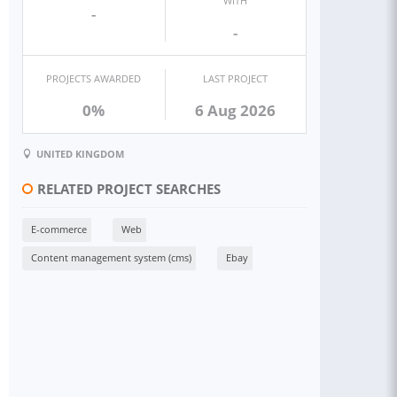
WITH
-
-
PROJECTS AWARDED
LAST PROJECT
0%
6 Aug 2026
UNITED KINGDOM
RELATED PROJECT SEARCHES
E-commerce
Web
Content management system (cms)
Ebay