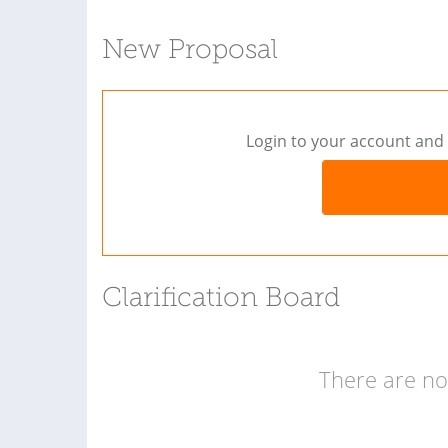
New Proposal
Login to your account and 
Clarification Board
There are no 