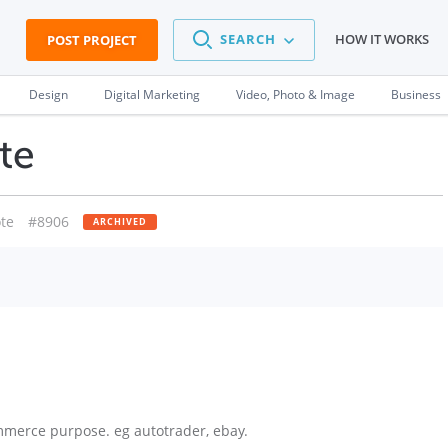
SEARCH
HOW IT WORKS
POST PROJECT
Design
Digital Marketing
Video, Photo & Image
Business
te
te
#8906
ARCHIVED
mmerce purpose. eg autotrader, ebay.