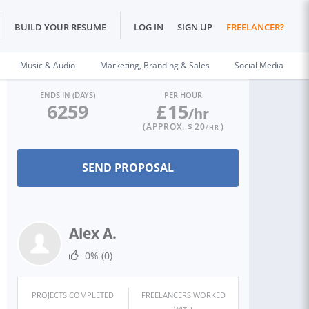
BUILD YOUR RESUME
LOG IN
SIGN UP
FREELANCER?
Music & Audio
Marketing, Branding & Sales
Social Media
ENDS IN (DAYS)
PER HOUR
6259
£
15
/hr
(APPROX. $
20
)
/HR
Alex A.
0%
(0)
PROJECTS COMPLETED
FREELANCERS WORKED