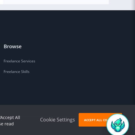
Browse
Freelance Services
Freelance Skills
'Accept All
Cookie Settings
ACCEPT ALL COOKIES
se read