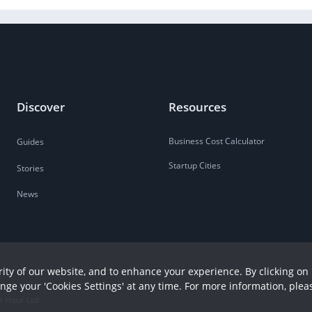
Discover
Resources
Business Cost Calculator
Guides
Startup Cities
Stories
News
ity of our website, and to enhance your experience. By clicking on 
ange your 'Cookies Settings' at any time. For more information, plea
r Hour Ltd