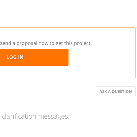
send a proposal now to get this project.
LOG IN
ASK A QUESTION
clarification messages.