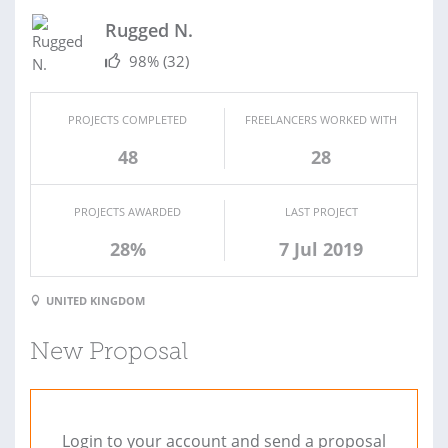
Rugged N.
98%
(32)
PROJECTS COMPLETED
FREELANCERS WORKED WITH
48
28
PROJECTS AWARDED
LAST PROJECT
28%
7 Jul 2019
UNITED KINGDOM
New Proposal
Login to your account and send a proposal