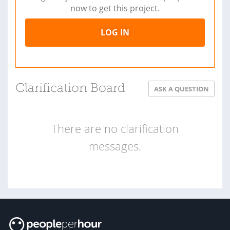
now to get this project.
LOG IN
Clarification Board
ASK A QUESTION
There are no clarification
messages.