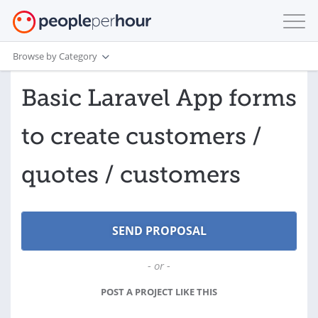
Browse by Category
Basic Laravel App forms
to create customers /
quotes / customers
- or -
POST A PROJECT LIKE THIS