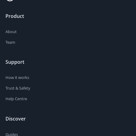
Product
About
Team
Support
How it works
Trust & Safety
Help Centre
Discover
Guides