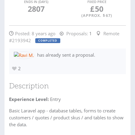
ENDS IN (DAYS)
FIXED PRICE
2807
£
50
(APPROX. $
67
)
Posted:
8 years ago
Proposals:
1
Remote
#2193942
COMPLETED
has already sent a proposal.
2
Description
Experience Level:
Entry
Basic Laravel app - database tables, forms to create
customers / quotes / product skus / and tables to show
the data.