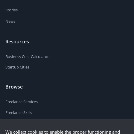
Stories
News
Resources
Business Cost Calculator
Startup Cities
Browse
Freelance Services
Freelance Skills
We collect cookies to enable the proper functioning and