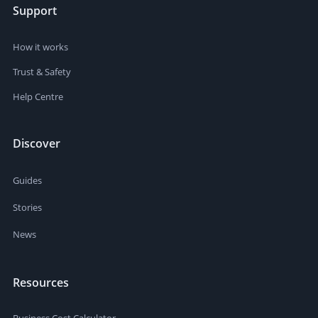
Support
How it works
Trust & Safety
Help Centre
Discover
Guides
Stories
News
Resources