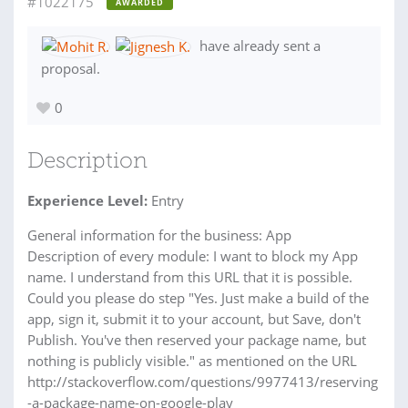
#1022175
AWARDED
have already sent a
proposal.
0
Description
Experience Level:
Entry
General information for the business: App
Description of every module: I want to block my App
name. I understand from this URL that it is possible.
Could you please do step "Yes. Just make a build of the
app, sign it, submit it to your account, but Save, don't
Publish. You've then reserved your package name, but
nothing is publicly visible." as mentioned on the URL
http://stackoverflow.com/questions/9977413/reserving
-a-package-name-on-google-play