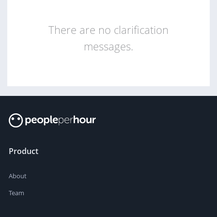
There are no clarification
messages.
Product
About
Team