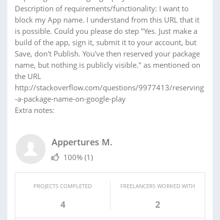
Description of requirements/functionality: I want to
block my App name. I understand from this URL that it
is possible. Could you please do step "Yes. Just make a
build of the app, sign it, submit it to your account, but
Save, don't Publish. You've then reserved your package
name, but nothing is publicly visible." as mentioned on
the URL
http://stackoverflow.com/questions/9977413/reserving
-a-package-name-on-google-play
Extra notes:
Appertures M.
100%
(1)
PROJECTS COMPLETED
FREELANCERS WORKED WITH
4
2