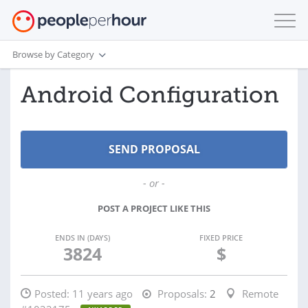
Browse by Category
Android Configuration
- or -
POST A PROJECT LIKE THIS
ENDS IN (DAYS)
FIXED PRICE
3824
$
Posted:
11 years ago
Proposals:
2
Remote