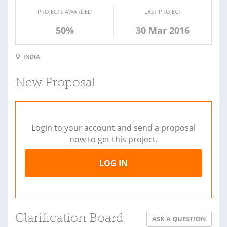
PROJECTS AWARDED
LAST PROJECT
50%
30 Mar 2016
INDIA
New Proposal
Login to your account and send a proposal
now to get this project.
LOG IN
Clarification Board
ASK A QUESTION