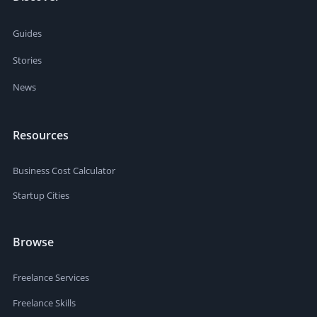
Guides
Stories
News
Resources
Business Cost Calculator
Startup Cities
Browse
Freelance Services
Freelance Skills