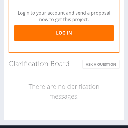
Login to your account and send a proposal
now to get this project.
LOG IN
Clarification Board
ASK A QUESTION
There are no clarification
messages.