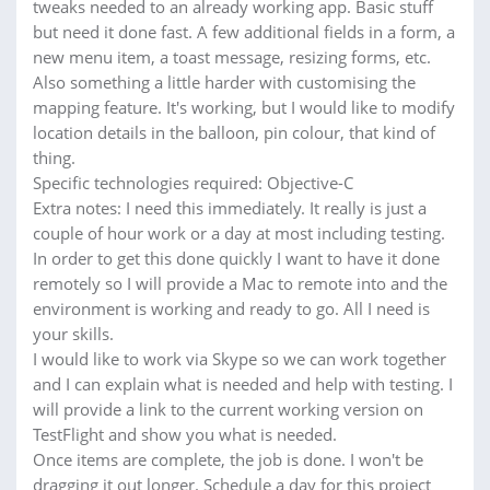
tweaks needed to an already working app. Basic stuff
but need it done fast. A few additional fields in a form, a
new menu item, a toast message, resizing forms, etc.
Also something a little harder with customising the
mapping feature. It's working, but I would like to modify
location details in the balloon, pin colour, that kind of
thing.
Specific technologies required: Objective-C
Extra notes: I need this immediately. It really is just a
couple of hour work or a day at most including testing.
In order to get this done quickly I want to have it done
remotely so I will provide a Mac to remote into and the
environment is working and ready to go. All I need is
your skills.
I would like to work via Skype so we can work together
and I can explain what is needed and help with testing. I
will provide a link to the current working version on
TestFlight and show you what is needed.
Once items are complete, the job is done. I won't be
dragging it out longer. Schedule a day for this project