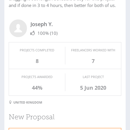
and if done in 3 to 4 hours, then better for both of us.
Joseph Y.
100%
(10)
PROJECTS COMPLETED
FREELANCERS WORKED WITH
8
7
PROJECTS AWARDED
LAST PROJECT
44%
5 Jun 2020
UNITED KINGDOM
New Proposal