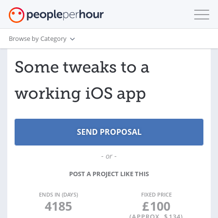
Browse by Category
Some tweaks to a
working iOS app
- or -
POST A PROJECT LIKE THIS
ENDS IN (DAYS)
FIXED PRICE
4185
£
100
(APPROX. $
134
)