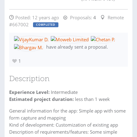
Posted:
12 years ago
Proposals:
4
Remote
#667002
COMPLETED
have already sent a proposal.
1
Description
Experience Level:
Intermediate
Estimated project duration:
less than 1 week
General information for the app: Simple app with some
form capture and mapping
Kind of development: Customization of existing app
Description of requirements/features: Some simple