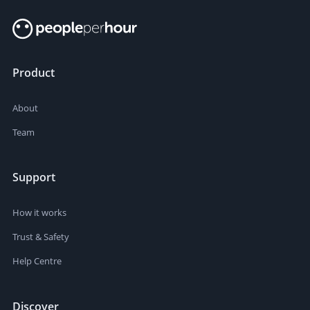
Product
About
Team
Support
How it works
Trust & Safety
Help Centre
Discover