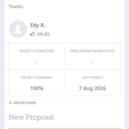
Thanks.
Edy R.
0%
(0)
PROJECTS COMPLETED
FREELANCERS WORKED WITH
-
-
PROJECTS AWARDED
LAST PROJECT
100%
7 Aug 2026
UNITED STATES
New Proposal