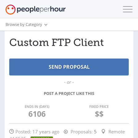
Browse by Category
Custom FTP Client
- or -
POST A PROJECT LIKE THIS
ENDS IN (DAYS)
FIXED PRICE
6106
$$
Posted:
17 years ago
Proposals:
5
Remote