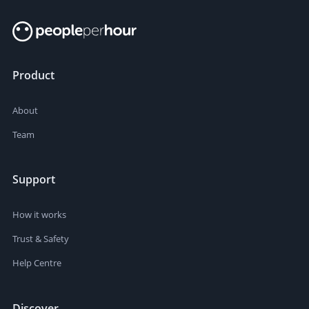
Product
About
Team
Support
How it works
Trust & Safety
Help Centre
Discover