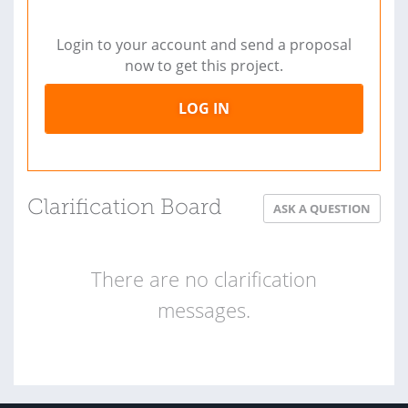
Login to your account and send a proposal
now to get this project.
LOG IN
Clarification Board
ASK A QUESTION
There are no clarification
messages.