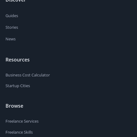
Guides
Stories
News
Resources
Business Cost Calculator
Startup Cities
Browse
Freelance Services
Freelance Skills