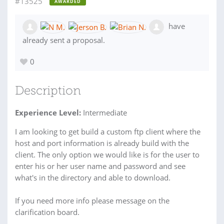
#13525
AWARDED
have
already sent a proposal.
0
Description
Experience Level:
Intermediate
I am looking to get build a custom ftp client where the
host and port information is already build with the
client. The only option we would like is for the user to
enter his or her user name and password and see
what's in the directory and able to download.
If you need more info please message on the
clarification board.