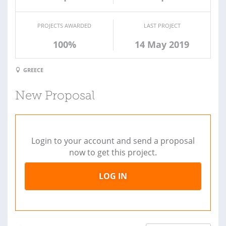
PROJECTS AWARDED
LAST PROJECT
100%
14 May 2019
GREECE
New Proposal
Login to your account and send a proposal
now to get this project.
LOG IN