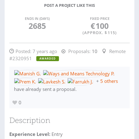
POST A PROJECT LIKE THIS
ENDS IN (DAYS)
FIXED PRICE
2685
€
100
(APPROX. $
115
)
Posted:
7 years ago
Proposals:
10
Remote
#2320951
AWARDED
+
5 others
have already sent a proposal.
0
Description
Experience Level:
Entry