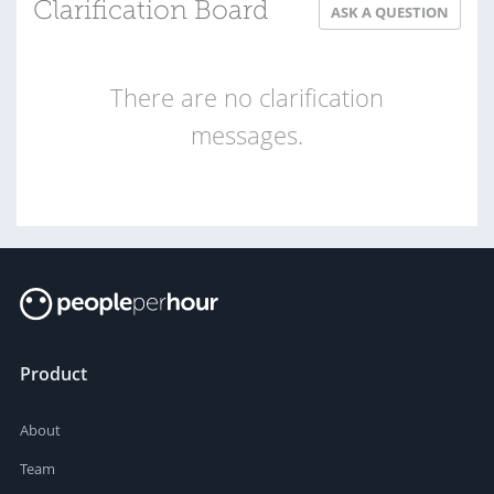
Clarification Board
ASK A QUESTION
There are no clarification
messages.
Product
About
Team