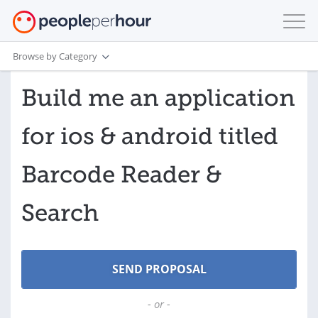
Browse by Category
Build me an application
for ios & android titled
Barcode Reader &
Search
- or -