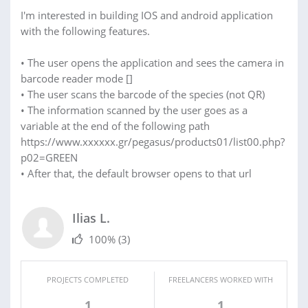
I'm interested in building IOS and android application
with the following features.
• The user opens the application and sees the camera in
barcode reader mode []
• The user scans the barcode of the species (not QR)
• The information scanned by the user goes as a
variable at the end of the following path
https://www.xxxxxx.gr/pegasus/products01/list00.php?
p02=GREEN
• After that, the default browser opens to that url
Ilias L.
100%
(3)
PROJECTS COMPLETED
FREELANCERS WORKED WITH
1
1