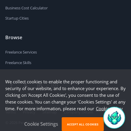
Business Cost Calculator
Startup Cities
Browse
Freelance Services
Freelance Skills
We collect cookies to enable the proper functioning and
security of our website, and to enhance your experience. By
clicking on 'Accept All Cookies', you consent to the use of
these cookies. You can change your 'Cookies Settings' at any
time. For more information, please read our
Cookie Policy
Terms
Privacy
Sitemap
Company Details
©
2026
People Per Hour Ltd
Cookie Settings
ACCEPT ALL COOKIES