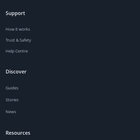
Support
How it works
Trust & Safety
Help Centre
Discover
Guides
Stories
News
Resources