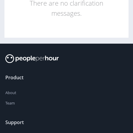
There are no clarification
messages.
Product
About
Team
Support