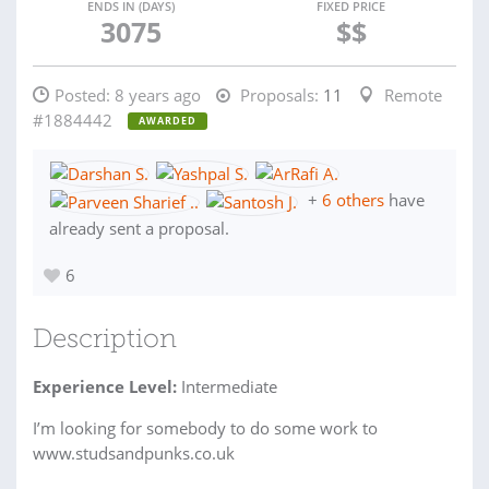
ENDS IN (DAYS)
FIXED PRICE
3075
$$
Posted:
8 years ago
Proposals:
11
Remote
#1884442
AWARDED
+
6 others
have
already sent a proposal.
6
Description
Experience Level:
Intermediate
I’m looking for somebody to do some work to
www.studsandpunks.co.uk