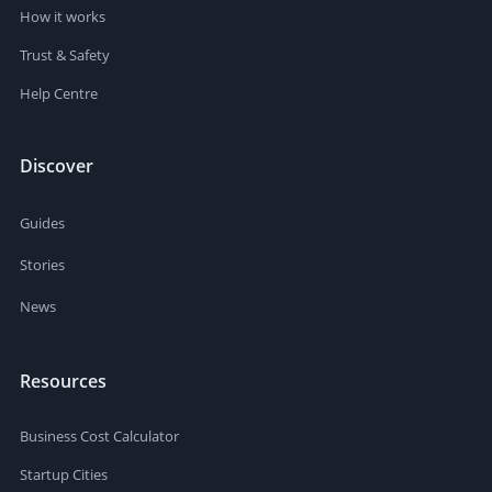
How it works
Trust & Safety
Help Centre
Discover
Guides
Stories
News
Resources
Business Cost Calculator
Startup Cities