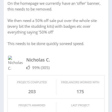
On the homepage we currently have an ‘offer’ banner,
this needs to be removed.
We then need a 50% off sale put over the whole site
(every bit the studding kits) with badges etc over
everything saying ‘50% off’
This needs to be done quickly soneed speed.
Nicholas C.
99%
(305)
PROJECTS COMPLETED
FREELANCERS WORKED WITH
203
175
PROJECTS AWARDED
LAST PROJECT