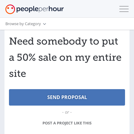
Browse by Category
Need somebody to put
a 50% sale on my entire
site
- or -
POST A PROJECT LIKE THIS