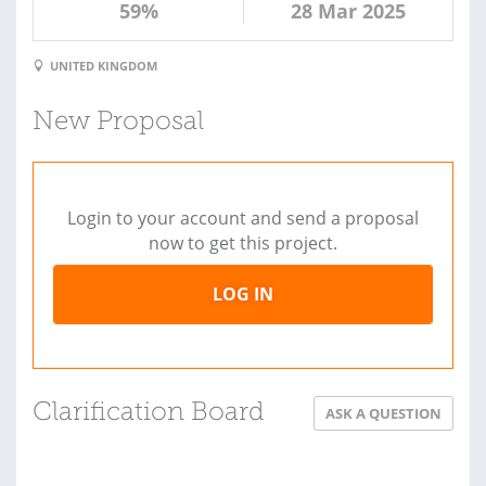
59%
28 Mar 2025
UNITED KINGDOM
New Proposal
Login to your account and send a proposal
now to get this project.
LOG IN
Clarification Board
ASK A QUESTION