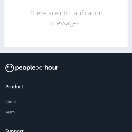
There are no clarification
messages.
Product
About
Team
Support