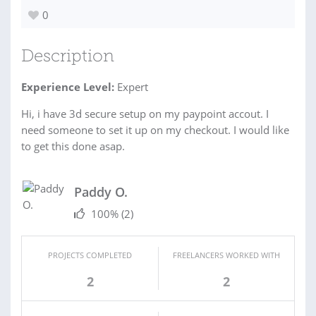
0
Description
Experience Level:
Expert
Hi, i have 3d secure setup on my paypoint accout. I
need someone to set it up on my checkout. I would like
to get this done asap.
Paddy O.
100%
(2)
PROJECTS COMPLETED
FREELANCERS WORKED WITH
2
2