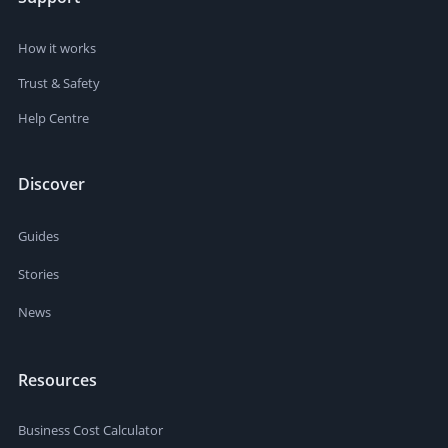
How it works
Trust & Safety
Help Centre
Discover
Guides
Stories
News
Resources
Business Cost Calculator