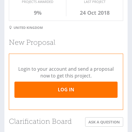
PROJECTS AWARDED
LAST PROJECT
9%
24 Oct 2018
UNITED KINGDOM
New Proposal
Login to your account and send a proposal
now to get this project.
LOG IN
Clarification Board
ASK A QUESTION