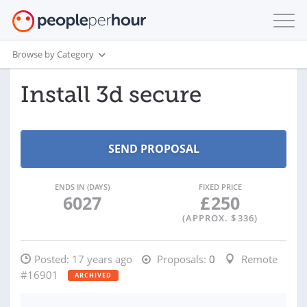
Browse by Category
Install 3d secure
ENDS IN (DAYS)
FIXED PRICE
6027
£
250
(APPROX. $
336
)
Posted:
17 years ago
Proposals:
0
Remote
#16901
ARCHIVED