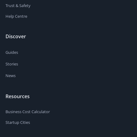
Trust & Safety
Help Centre
Discover
Guides
Stories
News
Resources
Business Cost Calculator
Startup Cities