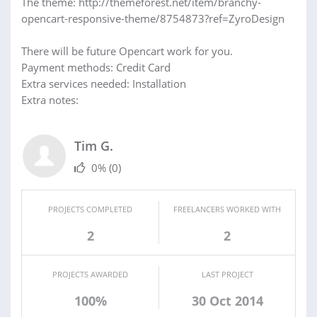
The theme: http://themeforest.net/item/branchy-
opencart-responsive-theme/8754873?ref=ZyroDesign
There will be future Opencart work for you.
Payment methods: Credit Card
Extra services needed: Installation
Extra notes:
Tim G.
0%
(0)
PROJECTS COMPLETED
FREELANCERS WORKED WITH
2
2
PROJECTS AWARDED
LAST PROJECT
100%
30 Oct 2014