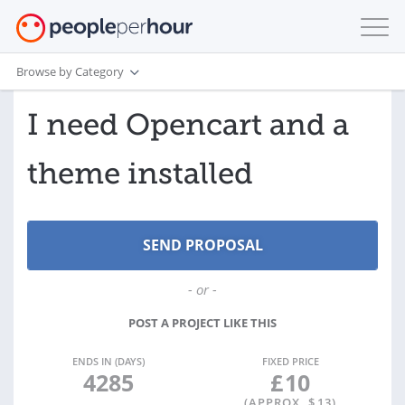
Browse by Category
I need Opencart and a
theme installed
- or -
POST A PROJECT LIKE THIS
ENDS IN (DAYS)
FIXED PRICE
4285
£
10
(APPROX. $
13
)