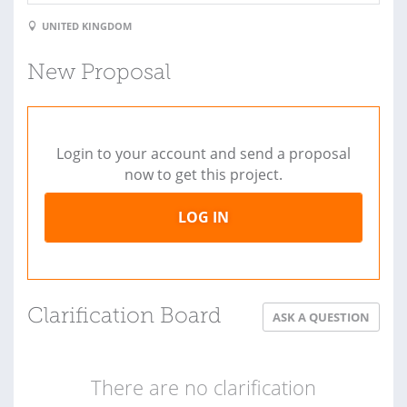
UNITED KINGDOM
New Proposal
Login to your account and send a proposal
now to get this project.
LOG IN
Clarification Board
ASK A QUESTION
There are no clarification