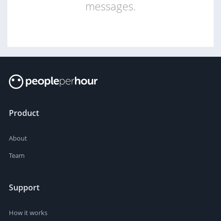
messages.
Product
About
Team
Support
How it works