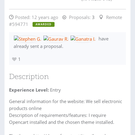
Posted:
12 years ago
Proposals:
3
Remote
#594771
AWARDED
have
already sent a proposal.
1
Description
Experience Level:
Entry
General information for the website: We sell electronic
products online
Description of requirements/features: I require
Opencart installed and the chosen theme installed.