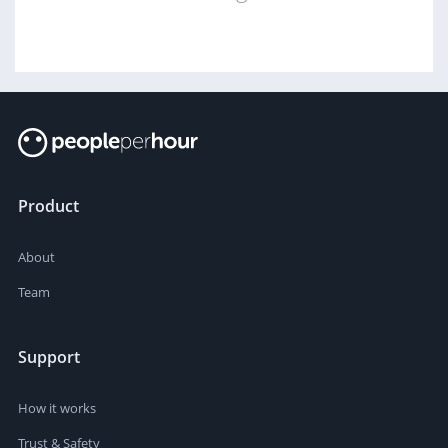
Product
About
Team
Support
How it works
Trust & Safety