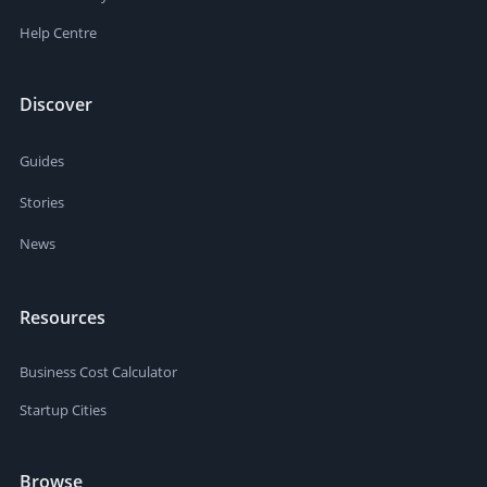
Help Centre
Discover
Guides
Stories
News
Resources
Business Cost Calculator
Startup Cities
Browse