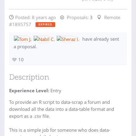
Posted:
8 years ago
Proposals:
3
Remote
#1895757
EXPIRED
have already sent
a proposal.
10
Description
Experience Level:
Entry
To provide an R script to data-scrap a forum and
download all the data into a data-table format and
export as a .csv file.
This is a simple job for someone who does data-