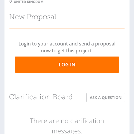
UNITED KINGDOM
New Proposal
Login to your account and send a proposal
now to get this project.
LOG IN
Clarification Board
ASK A QUESTION
There are no clarification
messages.