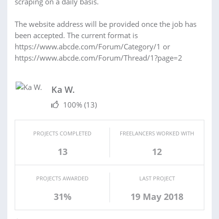
scraping on a daily basis.
The website address will be provided once the job has
been accepted. The current format is
https://www.abcde.com/Forum/Category/1 or
https://www.abcde.com/Forum/Thread/1?page=2
Ka W.
100%
(13)
PROJECTS COMPLETED
FREELANCERS WORKED WITH
13
12
PROJECTS AWARDED
LAST PROJECT
31%
19 May 2018