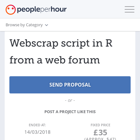
Browse by Category
Webscrap script in R
from a web forum
- or -
POST A PROJECT LIKE THIS
ENDED AT:
FIXED PRICE
£
35
14/03/2018
(APPROX. $
47
)