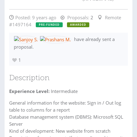
Posted:
9 years ago
Proposals:
2
Remote
#1497164
PRE-FUNDED
AWARDED
have already sent a
proposal.
1
Description
Experience Level:
Intermediate
General information for the website: Sign in / Out log
table to columns for a report
Database management system (DBMS): Microsoft SQL
Server
Kind of development: New website from scratch