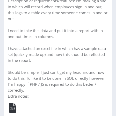
Description of requirements/features: I'm making a site
in which will record when employees sign in and out,
this logs to a table every time someone comes in and or
out.
I need to take this data and put it into a report with in
and out times in columns.
I have attached an excel file in which has a sample data
set (quickly made up) and how this should be reflected
in the report.
Should be simple, I just can't get my head around how
to do this. I'd like it to be done in SQL directly however
I'm happy if PHP / JS is required to do this better /
correctly.
Extra notes: