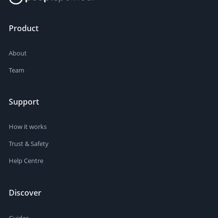
Product
About
Team
Support
How it works
Trust & Safety
Help Centre
Discover
Guides