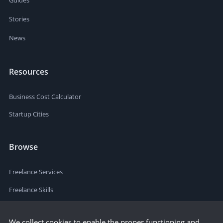
Stories
News
Resources
Business Cost Calculator
Startup Cities
Browse
Freelance Services
Freelance Skills
We collect cookies to enable the proper functioning and