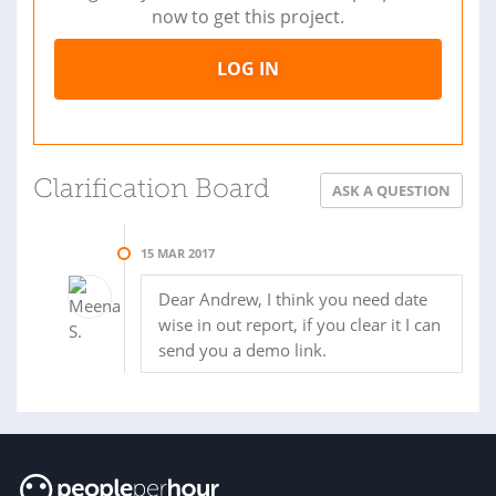
now to get this project.
LOG IN
Clarification Board
ASK A QUESTION
15 MAR 2017
Dear Andrew, I think you need date
wise in out report, if you clear it I can
send you a demo link.