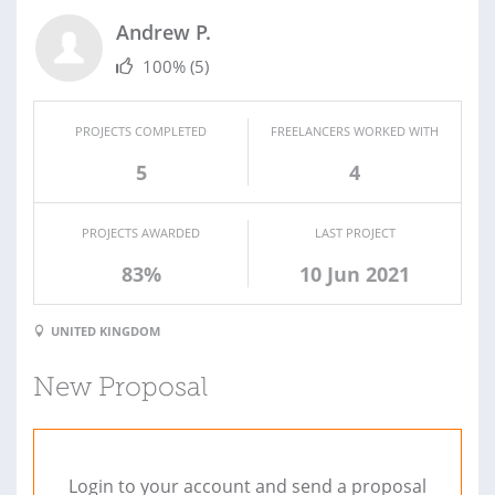
Andrew P.
100%
(5)
PROJECTS COMPLETED
FREELANCERS WORKED WITH
5
4
PROJECTS AWARDED
LAST PROJECT
83%
10 Jun 2021
UNITED KINGDOM
New Proposal
Login to your account and send a proposal