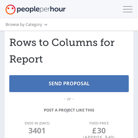
Browse by Category
Rows to Columns for
Report
- or -
POST A PROJECT LIKE THIS
ENDS IN (DAYS)
FIXED PRICE
3401
£
30
(APPROX. $
40
)