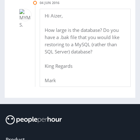
04 JUN 2016
Hi Aizer,
How large is the database? Do you
have a .bak file that you would like
restoring to a MySQL (rather than
SQL Server) database?
King Regards
Mark
Product