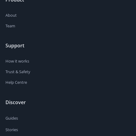
About
Team
Support
How it works
Trust & Safety
Help Centre
Discover
Guides
Stories