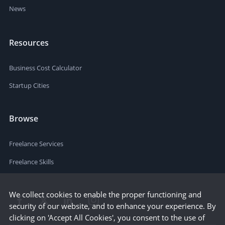
News
Resources
Business Cost Calculator
Startup Cities
Browse
Freelance Services
Freelance Skills
We collect cookies to enable the proper functioning and
security of our website, and to enhance your experience. By
clicking on 'Accept All Cookies', you consent to the use of