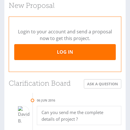
New Proposal
Login to your account and send a proposal
now to get this project.
LOG IN
Clarification Board
ASK A QUESTION
06 JUN 2016
Can you send me the complete
details of project ?