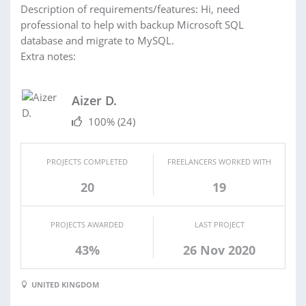
Description of requirements/features: Hi, need
professional to help with backup Microsoft SQL
database and migrate to MySQL.
Extra notes:
Aizer D.
100%
(24)
PROJECTS COMPLETED
FREELANCERS WORKED WITH
20
19
PROJECTS AWARDED
LAST PROJECT
43%
26 Nov 2020
UNITED KINGDOM