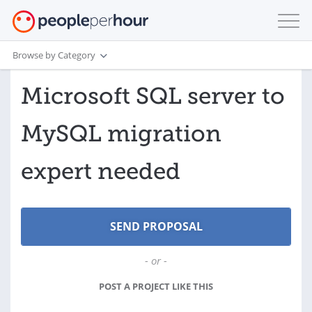
Browse by Category
Microsoft SQL server to
MySQL migration
expert needed
- or -
POST A PROJECT LIKE THIS