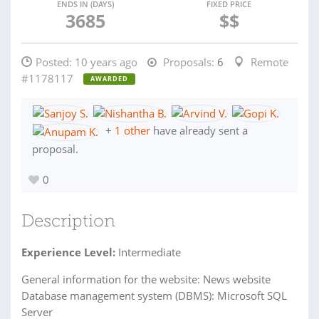
ENDS IN (DAYS)
FIXED PRICE
3685
$$
Posted:
10 years ago
Proposals:
6
Remote
#1178117
AWARDED
+
1 other
have already sent a
proposal.
0
Description
Experience Level:
Intermediate
General information for the website: News website
Database management system (DBMS): Microsoft SQL
Server