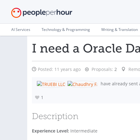
AI Services
Technology & Programming
Writing & Translation
I need a Oracle D
Posted:
11 years ago
Proposals:
2
Remo
have already sent 
1
Description
Experience Level:
Intermediate