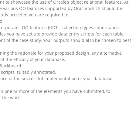
 to showcase the use of Oracle’s object relational features. At
the various OO features supported by Oracle which should be
tudy provided you are required to:
d.
orporates OO features (UDTs, collection types, inheritance,
es you have set up; provide data entry scripts for each table;
t of the case study. Your outputs should also be chosen to best
ining the rationale for your proposed design, any alternative
f the efficacy of your database.
Blackboard:
 scripts, suitably annotated.
dence of the successful implementation of your database
in one or more of the elements you have submitted, to
 the work.