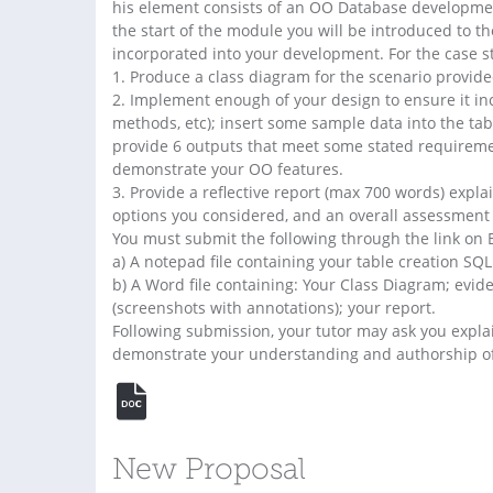
his element consists of an OO Database development
the start of the module you will be introduced to 
incorporated into your development. For the case s
1. Produce a class diagram for the scenario provide
2. Implement enough of your design to ensure it inc
methods, etc); insert some sample data into the tabl
provide 6 outputs that meet some stated requiremen
demonstrate your OO features.
3. Provide a reflective report (max 700 words) expla
options you considered, and an overall assessment o
You must submit the following through the link on 
a) A notepad file containing your table creation SQL
b) A Word file containing: Your Class Diagram; evi
(screenshots with annotations); your report.
Following submission, your tutor may ask you expla
demonstrate your understanding and authorship of
New Proposal