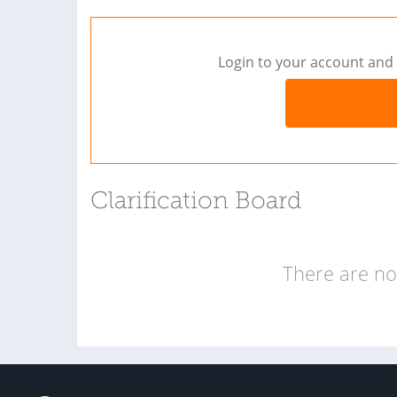
Login to your account and 
Clarification Board
There are no 