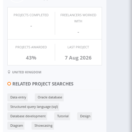
PROJECTS COMPLETED
FREELANCERS WORKED
WITH
-
-
PROJECTS AWARDED
LAST PROJECT
43%
7 Aug 2026
UNITED KINGDOM
RELATED PROJECT SEARCHES
Data entry
Oracle database
Structured query language (sql)
Database development
Tutorial
Design
Diagram
Showcasing