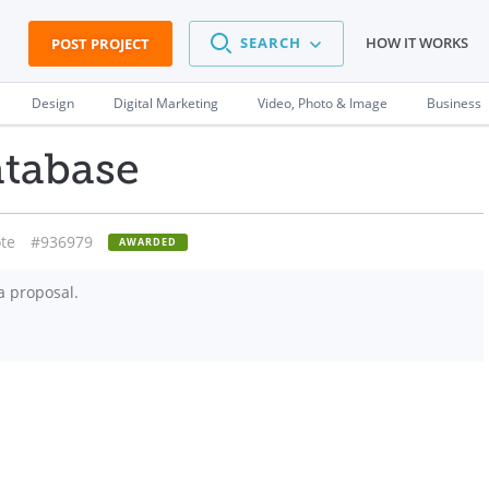
SEARCH
HOW IT WORKS
POST PROJECT
Design
Digital Marketing
Video, Photo & Image
Business
atabase
te
#936979
AWARDED
a proposal.