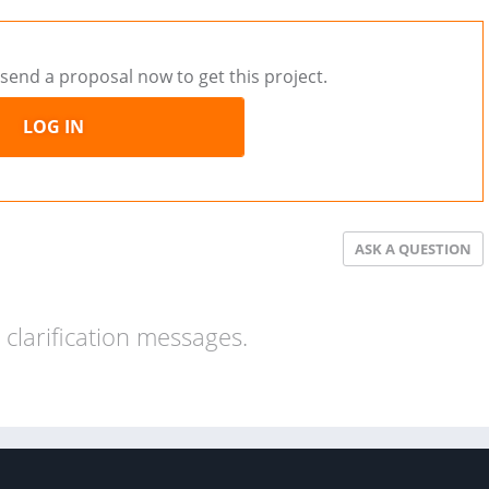
send a proposal now to get this project.
LOG IN
ASK A QUESTION
clarification messages.