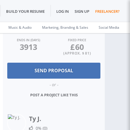
BUILD YOUR RESUME
LOG IN
SIGN UP
FREELANCER?
Music & Audio
Marketing, Branding & Sales
Social Media
ENDS IN (DAYS)
FIXED PRICE
3913
£
60
(APPROX. $
81
)
- or -
POST A PROJECT LIKE THIS
Ty J.
0%
(0)