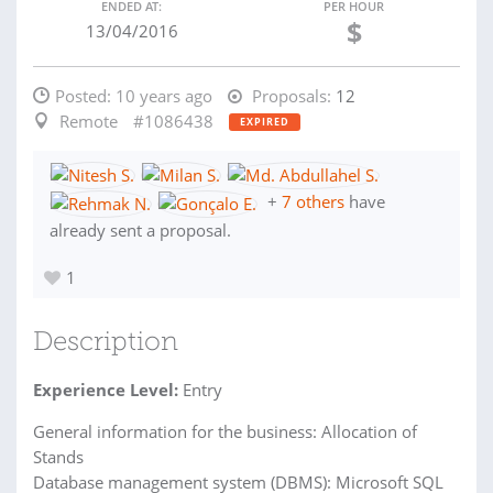
ENDED AT:
PER HOUR
$
13/04/2016
Posted:
10 years ago
Proposals:
12
Remote
#1086438
EXPIRED
+
7 others
have
already sent a proposal.
1
Description
Experience Level:
Entry
General information for the business: Allocation of
Stands
Database management system (DBMS): Microsoft SQL