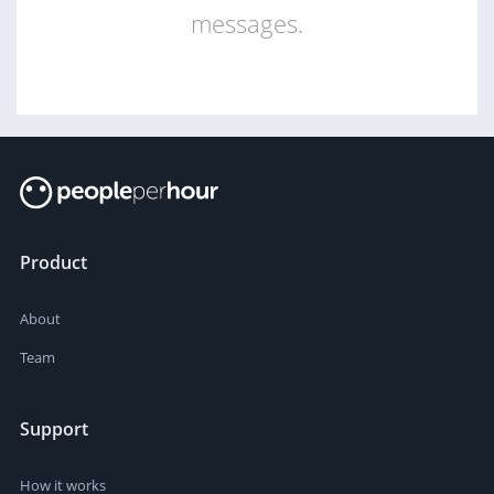
messages.
Product
About
Team
Support
How it works