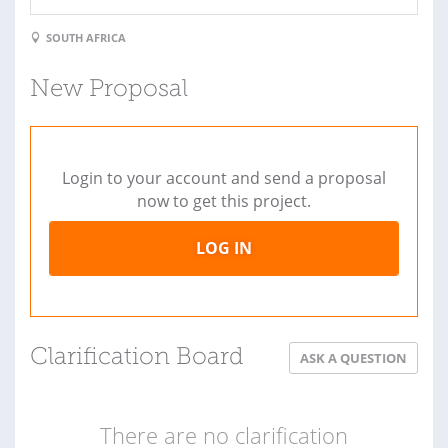
SOUTH AFRICA
New Proposal
Login to your account and send a proposal
now to get this project.
LOG IN
Clarification Board
ASK A QUESTION
There are no clarification