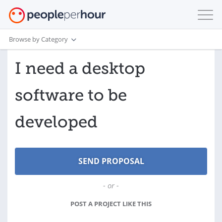
Browse by Category
I need a desktop
software to be
developed
- or -
POST A PROJECT LIKE THIS