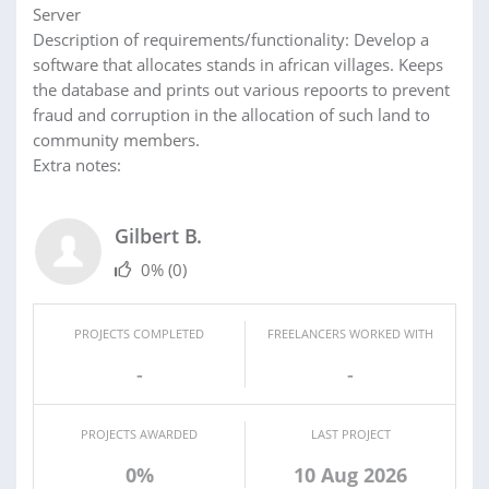
Server
Description of requirements/functionality: Develop a
software that allocates stands in african villages. Keeps
the database and prints out various repoorts to prevent
fraud and corruption in the allocation of such land to
community members.
Extra notes:
Gilbert B.
0%
(0)
PROJECTS COMPLETED
FREELANCERS WORKED WITH
-
-
PROJECTS AWARDED
LAST PROJECT
0%
10 Aug 2026