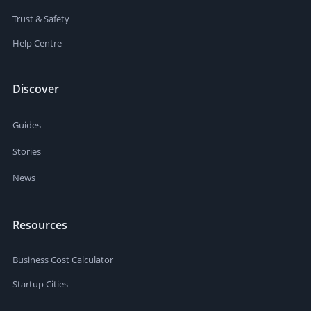
Trust & Safety
Help Centre
Discover
Guides
Stories
News
Resources
Business Cost Calculator
Startup Cities