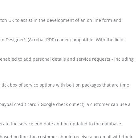
pton UK to assist in the development of an on line form and
.
rm Designer\' (Acrobat PDF reader compatible. With the fields
nabled to add personal details and service requests - including
tick box of service options with bolt on packages that are time
aypal credit card / Google check out ect), a customer can use a
nerate the service end date and be updated to the database.
ased on line, the customer should receive a an email with their