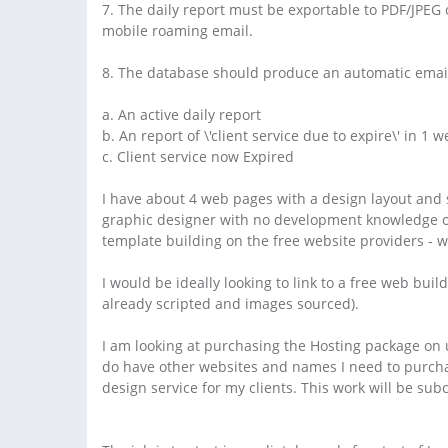
7. The daily report must be exportable to PDF/JPEG 
mobile roaming email.
8. The database should produce an automatic email
a. An active daily report
b. An report of \'client service due to expire\' in 1 
c. Client service now Expired
I have about 4 web pages with a design layout and 
graphic designer with no development knowledge o
template building on the free website providers - w
I would be ideally looking to link to a free web build
already scripted and images sourced).
I am looking at purchasing the Hosting package on 
do have other websites and names I need to purchas
design service for my clients. This work will be su