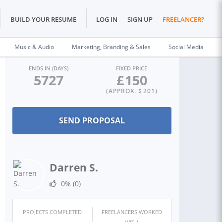
BUILD YOUR RESUME
LOG IN
SIGN UP
FREELANCER?
Music & Audio
Marketing, Branding & Sales
Social Media
ENDS IN (DAYS)
FIXED PRICE
5727
£
150
(APPROX. $
201
)
Darren S.
0%
(0)
PROJECTS COMPLETED
FREELANCERS WORKED