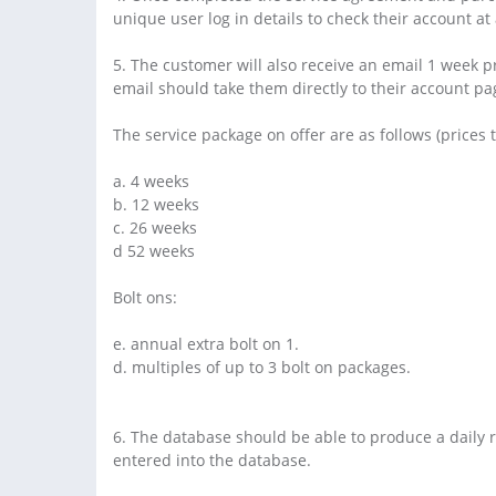
unique user log in details to check their account at
5. The customer will also receive an email 1 week pr
email should take them directly to their account pag
The service package on offer are as follows (prices 
a. 4 weeks
b. 12 weeks
c. 26 weeks
d 52 weeks
Bolt ons:
e. annual extra bolt on 1.
d. multiples of up to 3 bolt on packages.
6. The database should be able to produce a daily r
entered into the database.