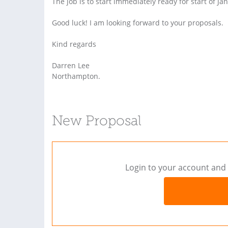
The job is to start immediately ready for start of Ja
Good luck! I am looking forward to your proposals.
Kind regards
Darren Lee
Northampton.
New Proposal
Login to your account and 