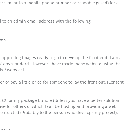
or similar to a mobile phone number or readable (sized) for a
 to an admin email address with the following:
week
supporting images ready to go to develop the front end. I am a
f any standard. However I have made many website using the
ix / webs ect.
er or pay a little price for someone to lay the front out. (Content
uk2 for my package bundle (Unless you have a better solution) I
e for others of which I will be hosting and providing a web
bcontracted (Probably to the person who develops my project).