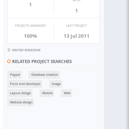
WITH
1
1
PROJECTS AWARDED
LAST PROJECT
100%
13 Jul 2011
UNITED KINGDOM
RELATED PROJECT SEARCHES
Paypal
Database creation
Front end developer
Image
Layout design
Mobile
Web
Website design