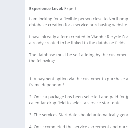
Experience Level:
Expert
I am looking for a flexible person close to Northam
database creation for a service purchasing website
I have already a form created in \'Adobe Recycle Fo
already created to be linked to the database fields.
The database must be self adding by the customer e
the following:
1. A payment option via the customer to purchase a 
frame dependant!
2. Once a package has been selected and paid for (p
calendar drop field to select a service start date.
3. The services Start date should automatically ge
4. Once completed the service agreement and purch