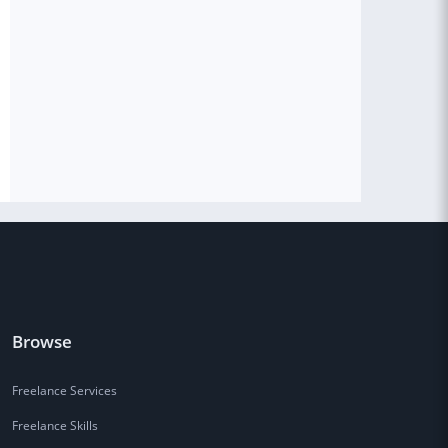
Browse
Freelance Services
Freelance Skills