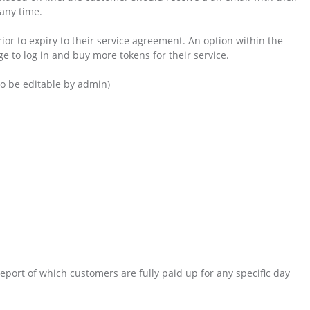
 any time.
ior to expiry to their service agreement. An option within the
e to log in and buy more tokens for their service.
to be editable by admin)
eport of which customers are fully paid up for any specific day