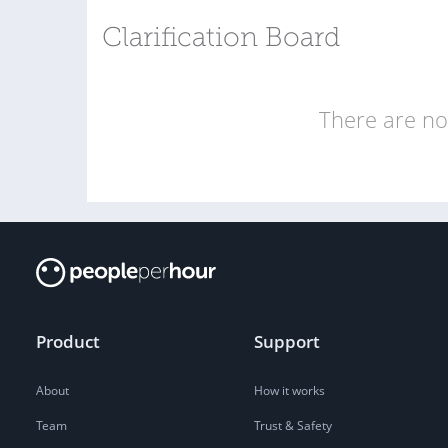
Clarification Board
There are no 
Product
Support
About
How it works
Team
Trust & Safety