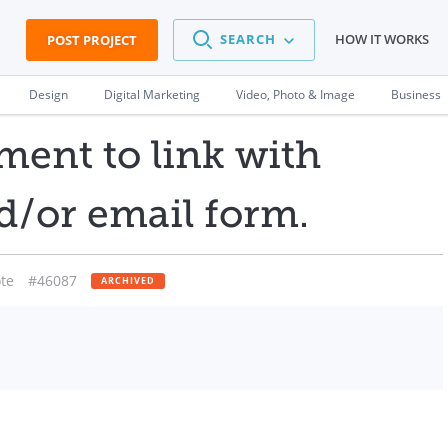
SEARCH
HOW IT WORKS
POST PROJECT
Design
Digital Marketing
Video, Photo & Image
Business
ent to link with
d/or email form.
te
#46087
ARCHIVED