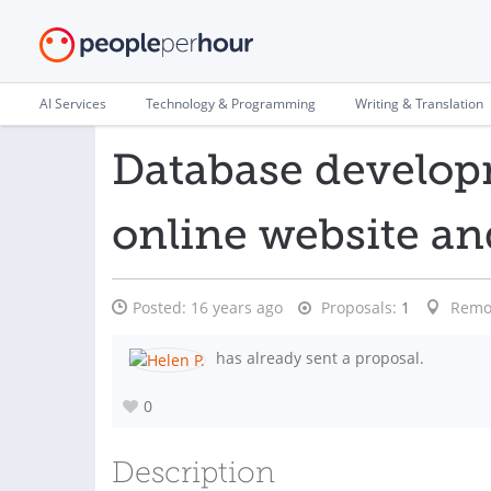
AI Services
Technology & Programming
Writing & Translation
Database developm
online website an
Posted:
16 years ago
Proposals:
1
Remo
has already sent a proposal.
0
Description