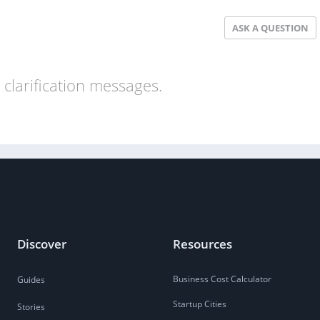
ASK A QUESTION
clarification messages.
Discover
Resources
Business Cost Calculator
Guides
Startup Cities
Stories