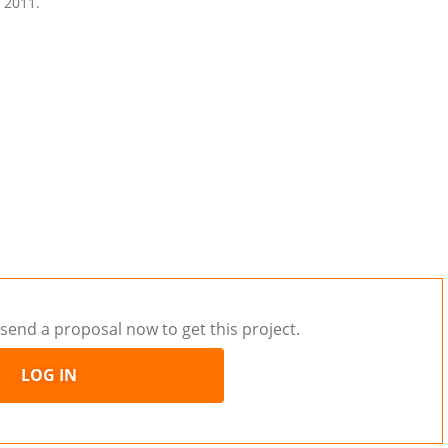
n 2011.
send a proposal now to get this project.
LOG IN