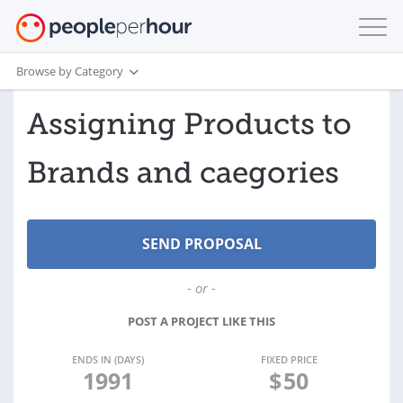
Browse by Category
Assigning Products to
Brands and caegories
- or -
POST A PROJECT LIKE THIS
ENDS IN (DAYS)
FIXED PRICE
1991
$
50