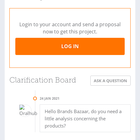
Login to your account and send a proposal
now to get this project.
LOG IN
Clarification Board
ASK A QUESTION
24 JAN 2021
Hello Brands Bazaar, do you need a
little analysis concerning the
products?