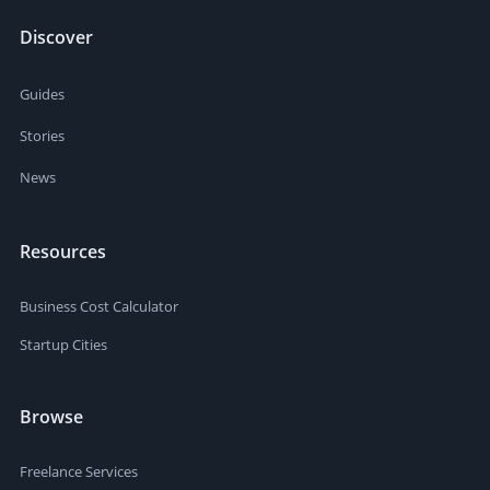
Discover
Guides
Stories
News
Resources
Business Cost Calculator
Startup Cities
Browse
Freelance Services