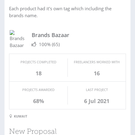
Each product had it's own tag which including the
brands name.
Brands Bazaar
100%
(65)
PROJECTS COMPLETED
FREELANCERS WORKED WITH
18
16
PROJECTS AWARDED
LAST PROJECT
68%
6 Jul 2021
KUWAIT
New Proposal