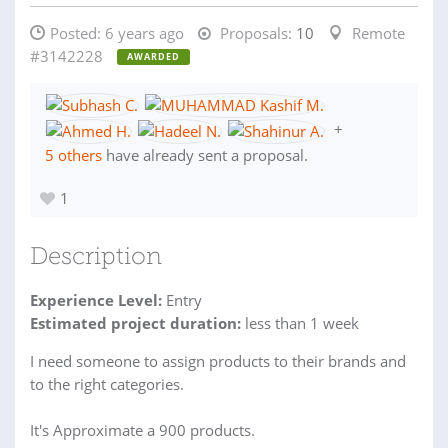
Posted:
6 years ago
Proposals:
10
Remote
#3142228
AWARDED
+
5 others
have already sent a proposal.
1
Description
Experience Level:
Entry
Estimated project duration:
less than 1 week
I need someone to assign products to their brands and
to the right categories.
It's Approximate a 900 products.