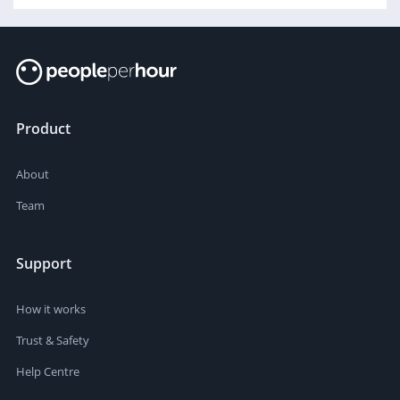
Product
About
Team
Support
How it works
Trust & Safety
Help Centre