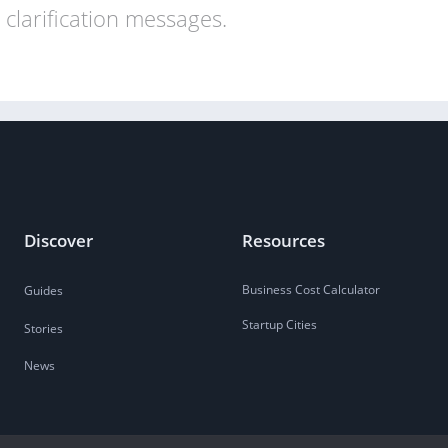
clarification messages.
Discover
Resources
Business Cost Calculator
Guides
Startup Cities
Stories
News