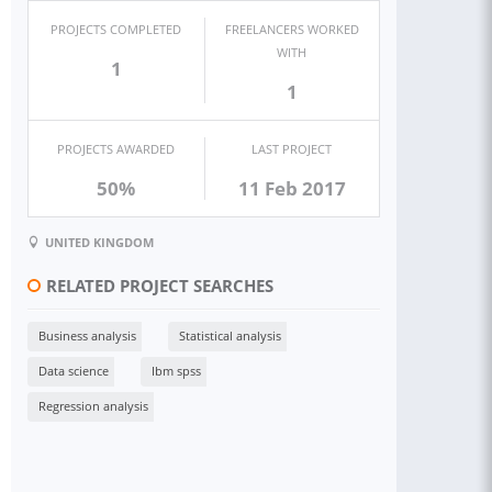
PROJECTS COMPLETED
FREELANCERS WORKED
WITH
1
1
PROJECTS AWARDED
LAST PROJECT
50%
11 Feb 2017
UNITED KINGDOM
RELATED PROJECT SEARCHES
Business analysis
Statistical analysis
Data science
Ibm spss
Regression analysis