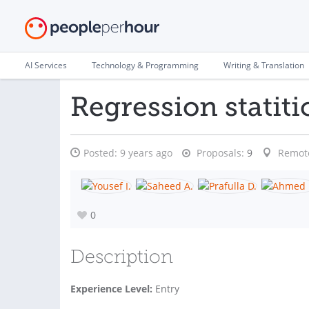
AI Services
Technology & Programming
Writing & Translation
Regression statiti
Posted:
9 years ago
Proposals:
9
Remot
0
Description
Experience Level:
Entry