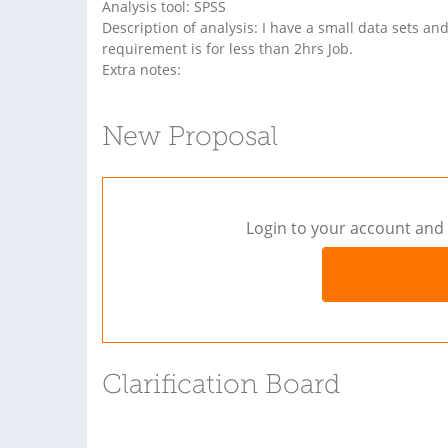
Analysis tool: SPSS
Description of analysis: I have a small data sets an
requirement is for less than 2hrs Job.
Extra notes:
New Proposal
Login to your account and 
Clarification Board