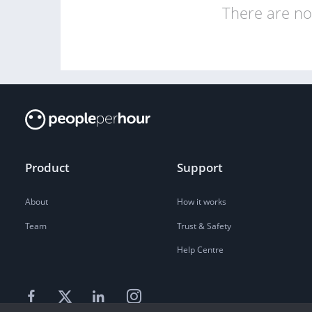
There are no 
Product
Support
About
How it works
Team
Trust & Safety
Help Centre