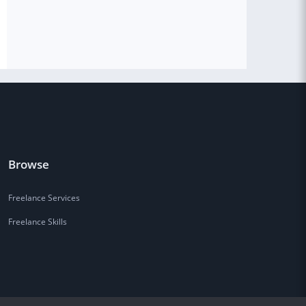
Browse
Freelance Services
Freelance Skills