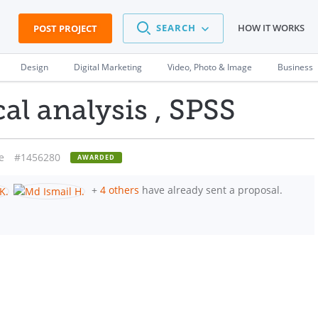
SEARCH
HOW IT WORKS
POST PROJECT
Design
Digital Marketing
Video, Photo & Image
Business
cal analysis , SPSS
e
#1456280
AWARDED
+
4 others
have already sent a proposal.