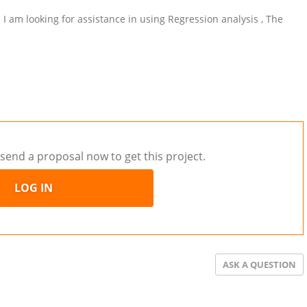
d I am looking for assistance in using Regression analysis , The
send a proposal now to get this project.
LOG IN
ASK A QUESTION