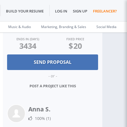
BUILD YOUR RESUME
LOG IN
SIGN UP
FREELANCER?
Music & Audio
Marketing, Branding & Sales
Social Media
ENDS IN (DAYS)
FIXED PRICE
3434
$
20
- or -
POST A PROJECT LIKE THIS
Anna S.
100%
(1)