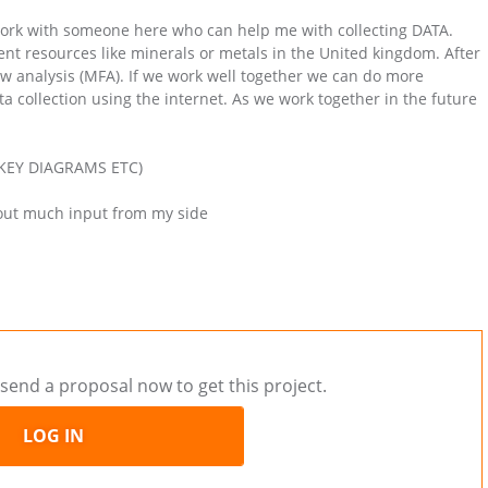
 work with someone here who can help me with collecting DATA.
erent resources like minerals or metals in the United kingdom. After
low analysis (MFA). If we work well together we can do more
ata collection using the internet. As we work together in the future
ANKEY DIAGRAMS ETC)
hout much input from my side
send a proposal now to get this project.
LOG IN