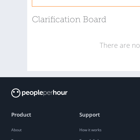
Clarification Board
There are no 
Product
Support
About
How it works