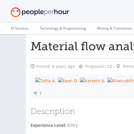
AI Services
Technology & Programming
Writing & Translation
Material flow anal
Posted:
6 years ago
Proposals:
12
Remo
1
Description
Experience Level:
Entry