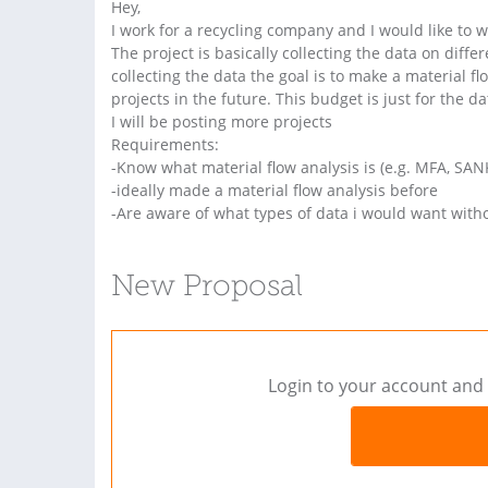
Hey,
I work for a recycling company and I would like to
The project is basically collecting the data on diff
collecting the data the goal is to make a material f
projects in the future. This budget is just for the d
I will be posting more projects
Requirements:
-Know what material flow analysis is (e.g. MFA, S
-ideally made a material flow analysis before
-Are aware of what types of data i would want wit
New Proposal
Login to your account and 