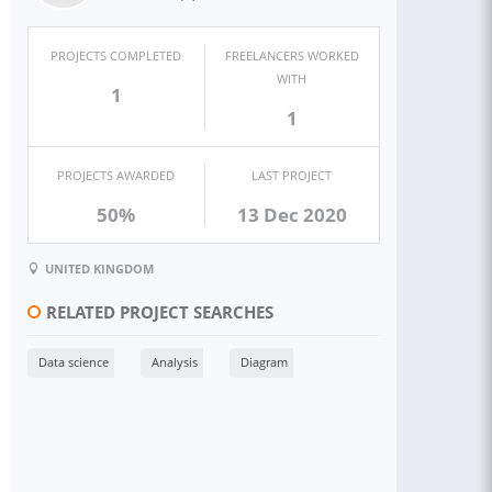
PROJECTS COMPLETED
FREELANCERS WORKED
WITH
1
1
PROJECTS AWARDED
LAST PROJECT
50%
13 Dec 2020
UNITED KINGDOM
RELATED PROJECT SEARCHES
Data science
Analysis
Diagram