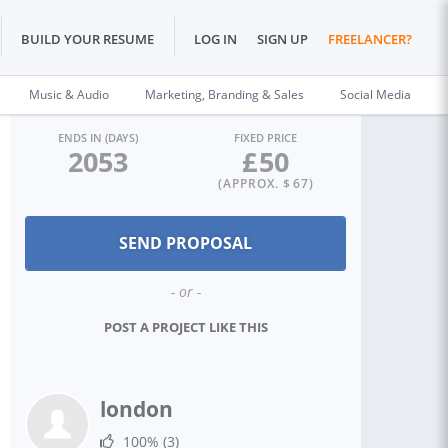
BUILD YOUR RESUME
LOG IN
SIGN UP
FREELANCER?
Music & Audio
Marketing, Branding & Sales
Social Media
ENDS IN (DAYS)
FIXED PRICE
2053
£
50
(APPROX. $
67
)
- or -
POST A PROJECT LIKE THIS
london
100%
(3)