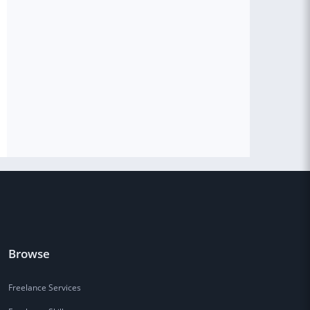
Browse
Freelance Services