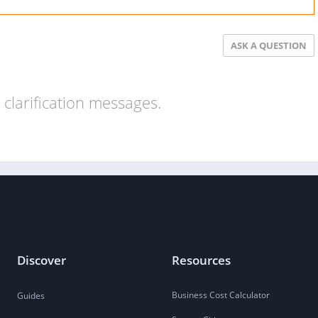
ASK A QUESTION
clarification messages.
Discover
Resources
Business Cost Calculator
Guides