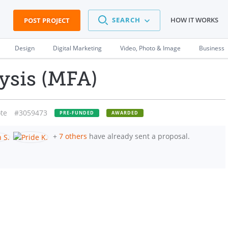
SEARCH
HOW IT WORKS
POST PROJECT
Design
Digital Marketing
Video, Photo & Image
Business
ysis (MFA)
te
#3059473
PRE-FUNDED
AWARDED
+
7 others
have already sent a proposal.