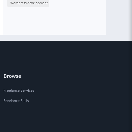
Wordpress development
Browse
Freelance Services
Freelance Skills