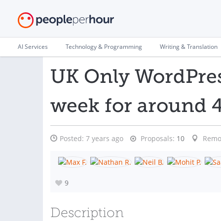
AI Services
Technology & Programming
Writing & Translation
UK Only WordPres
week for around 4
Posted:
7 years ago
Proposals:
10
Remo
9
Description