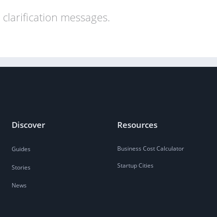
clarification messages.
Discover
Resources
Business Cost Calculator
Guides
Startup Cities
Stories
News