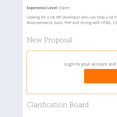
Experience Level:
Expert
Looking for a UK WP developer who can help a lot 
Woocommerce, basic PHP and strong with HTML, CS
New Proposal
Login to your account and 
Clarification Board