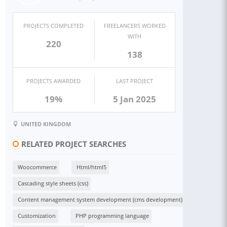
PROJECTS COMPLETED
FREELANCERS WORKED
WITH
220
138
PROJECTS AWARDED
LAST PROJECT
19%
5 Jan 2025
UNITED KINGDOM
RELATED PROJECT SEARCHES
Woocommerce
Html/html5
Cascading style sheets (css)
Content management system development (cms development)
Customization
PHP programming language