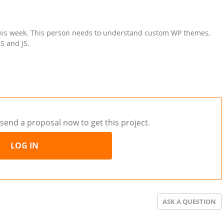
this week. This person needs to understand custom WP themes,
S and JS.
send a proposal now to get this project.
LOG IN
ASK A QUESTION