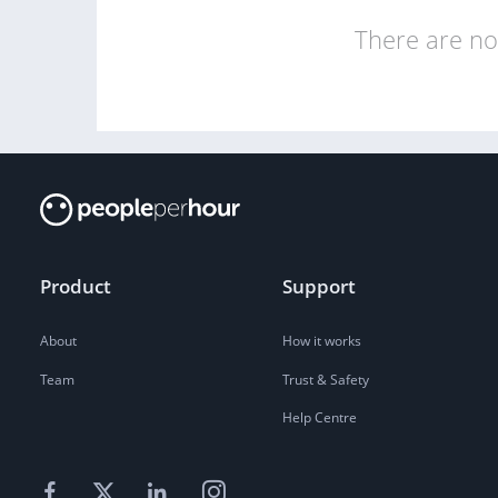
There are no 
Product
Support
About
How it works
Team
Trust & Safety
Help Centre