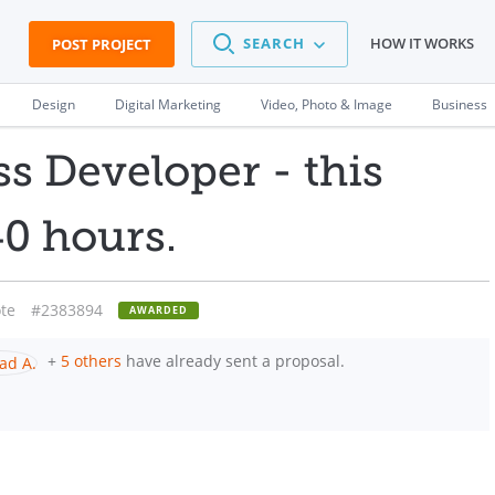
SEARCH
HOW IT WORKS
POST PROJECT
Design
Digital Marketing
Video, Photo & Image
Business
s Developer - this
0 hours.
te
#2383894
AWARDED
+
5 others
have already sent a proposal.