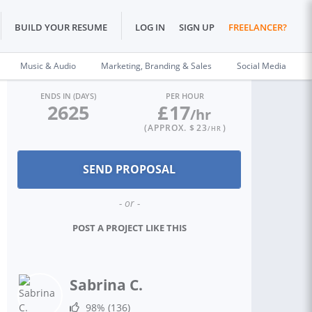
BUILD YOUR RESUME
LOG IN
SIGN UP
FREELANCER?
Music & Audio
Marketing, Branding & Sales
Social Media
ENDS IN (DAYS)
PER HOUR
2625
£
17
/hr
(APPROX. $
23
)
/HR
- or -
POST A PROJECT LIKE THIS
Sabrina C.
98%
(136)