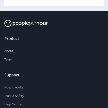
Product
About
Team
Support
How it works
Trust & Safety
Help Centre