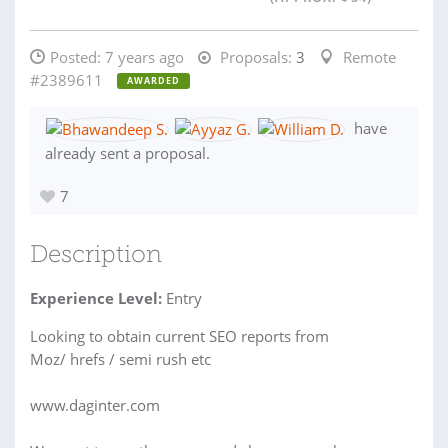
Posted:
7 years ago
Proposals:
3
Remote
#2389611
AWARDED
have
already sent a proposal.
7
Description
Experience Level:
Entry
Looking to obtain current SEO reports from
Moz/ hrefs / semi rush etc
www.daginter.com