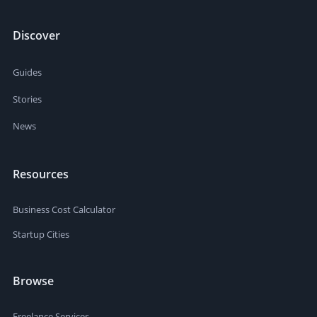
Discover
Guides
Stories
News
Resources
Business Cost Calculator
Startup Cities
Browse
Freelance Services