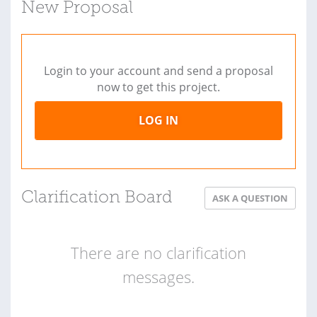
New Proposal
Login to your account and send a proposal
now to get this project.
LOG IN
Clarification Board
ASK A QUESTION
There are no clarification
messages.