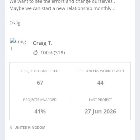
We want to see the errors and change ourselves .
Maybe we can start a new relationship monthly .
Craig
Craig T.
100%
(318)
PROJECTS COMPLETED
FREELANCERS WORKED WITH
67
44
PROJECTS AWARDED
LAST PROJECT
41%
27 Jun 2026
UNITED KINGDOM