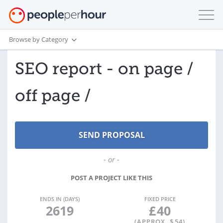
Browse by Category
SEO report - on page /
off page /
- or -
POST A PROJECT LIKE THIS
ENDS IN (DAYS)
FIXED PRICE
2619
£
40
(APPROX. $
54
)