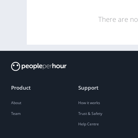
There are no 
Product
Support
About
How it works
Team
Trust & Safety
Help Centre