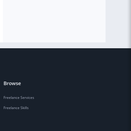
Browse
Freelance Services
Freelance Skills