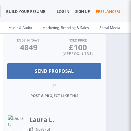
BUILD YOUR RESUME
LOG IN
SIGN UP
FREELANCER?
Music & Audio
Marketing, Branding & Sales
Social Media
ENDS IN (DAYS)
FIXED PRICE
4849
£
100
(APPROX. $
134
)
- or -
POST A PROJECT LIKE THIS
Laura L.
96%
(5)