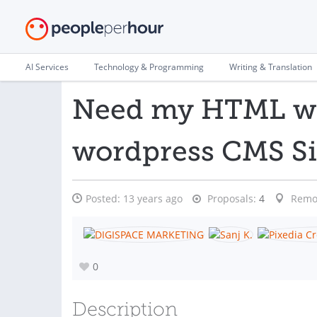
AI Services
Technology & Programming
Writing & Translation
Need my HTML web
wordpress CMS Si
Posted:
13 years ago
Proposals:
4
Remo
0
Description