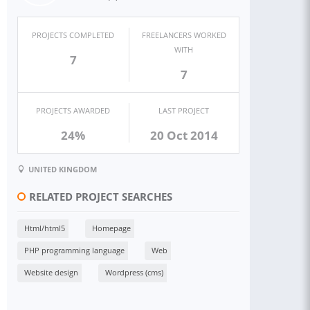
PROJECTS COMPLETED
FREELANCERS WORKED
WITH
7
7
PROJECTS AWARDED
LAST PROJECT
24%
20 Oct 2014
UNITED KINGDOM
RELATED PROJECT SEARCHES
Html/html5
Homepage
PHP programming language
Web
Website design
Wordpress (cms)